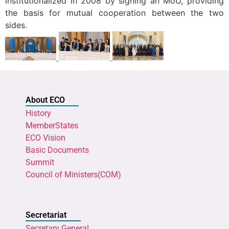
institutionalized in 2008 by signing an MoU, providing
the basis for mutual cooperation between the two
sides.
About ECO
History
MemberStates
ECO Vision
Basic Documents
Summit
Council of Ministers(COM)
Secretariat
Secretary General