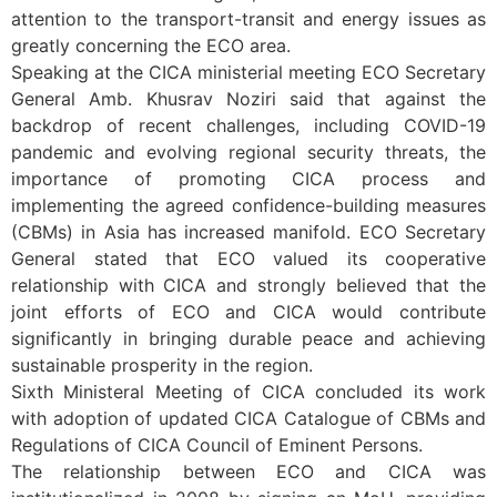
attention to the transport-transit and energy issues as
greatly concerning the ECO area.
Speaking at the CICA ministerial meeting ECO Secretary
General Amb. Khusrav Noziri said that against the
backdrop of recent challenges, including COVID-19
pandemic and evolving regional security threats, the
importance of promoting CICA process and
implementing the agreed confidence-building measures
(CBMs) in Asia has increased manifold. ECO Secretary
General stated that ECO valued its cooperative
relationship with CICA and strongly believed that the
joint efforts of ECO and CICA would contribute
significantly in bringing durable peace and achieving
sustainable prosperity in the region.
Sixth Ministeral Meeting of CICA concluded its work
with adoption of updated CICA Catalogue of CBMs and
Regulations of CICA Council of Eminent Persons.
The relationship between ECO and CICA was