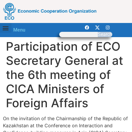
Menu
Search
Participation of ECO
Secretary General at
the 6th meeting of
CICA Ministers of
Foreign Affairs
On the invitation of the Chairmanship of the Republic of
Kazakhstan at the Conference on Interaction and