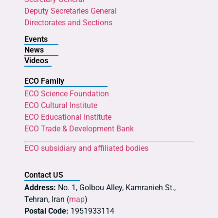
Deputy Secretaries General
Directorates and Sections
Events
News
Videos
ECO Family
ECO Science Foundation
ECO Cultural Institute
ECO Educational Institute
ECO Trade & Development Bank
ECO subsidiary and affiliated bodies
Contact US
Address:
No. 1, Golbou Alley, Kamranieh St.,
Tehran, Iran (
map
)
Postal Code:
1951933114