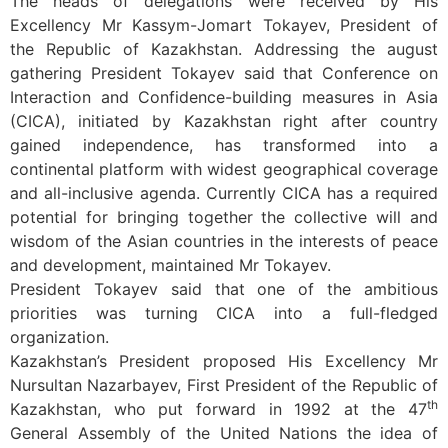
The heads of delegations were received by His
Excellency Mr Kassym-Jomart Tokayev, President of
the Republic of Kazakhstan. Addressing the august
gathering President Tokayev said that Conference on
Interaction and Confidence-building measures in Asia
(CICA), initiated by Kazakhstan right after country
gained independence, has transformed into a
continental platform with widest geographical coverage
and all-inclusive agenda. Currently CICA has a required
potential for bringing together the collective will and
wisdom of the Asian countries in the interests of peace
and development, maintained Mr Tokayev.
President Tokayev said that one of the ambitious
priorities was turning CICA into a full-fledged
organization.
Kazakhstan’s President proposed His Excellency Mr
Nursultan Nazarbayev, First President of the Republic of
th
Kazakhstan, who put forward in 1992 at the 47
General Assembly of the United Nations the idea of