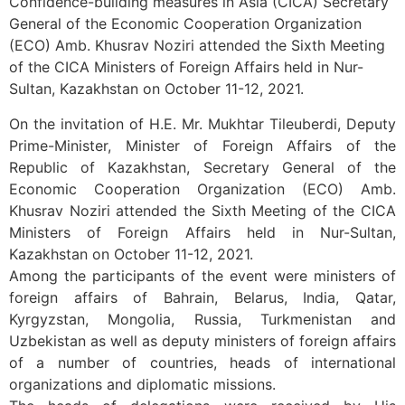
Confidence-building measures in Asia (CICA) Secretary
General of the Economic Cooperation Organization
(ECO) Amb. Khusrav Noziri attended the Sixth Meeting
of the CICA Ministers of Foreign Affairs held in Nur-
Sultan, Kazakhstan on October 11-12, 2021.
On the invitation of H.E. Mr. Mukhtar Tileuberdi, Deputy
Prime-Minister, Minister of Foreign Affairs of the
Republic of Kazakhstan, Secretary General of the
Economic Cooperation Organization (ECO) Amb.
Khusrav Noziri attended the Sixth Meeting of the CICA
Ministers of Foreign Affairs held in Nur-Sultan,
Kazakhstan on October 11-12, 2021.
Among the participants of the event were ministers of
foreign affairs of Bahrain, Belarus, India, Qatar,
Kyrgyzstan, Mongolia, Russia, Turkmenistan and
Uzbekistan as well as deputy ministers of foreign affairs
of a number of countries, heads of international
organizations and diplomatic missions.