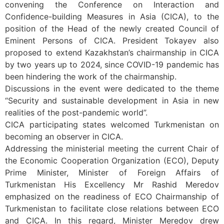
convening the Conference on Interaction and
Confidence-building Measures in Asia (CICA), to the
position of the Head of the newly created Council of
Eminent Persons of CICA. President Tokayev also
proposed to extend Kazakhstan’s chairmanship in CICA
by two years up to 2024, since COVID-19 pandemic has
been hindering the work of the chairmanship.
Discussions in the event were dedicated to the theme
“Security and sustainable development in Asia in new
realities of the post-pandemic world”.
CICA participating states welcomed Turkmenistan on
becoming an observer in CICA.
Addressing the ministerial meeting the current Chair of
the Economic Cooperation Organization (ECO), Deputy
Prime Minister, Minister of Foreign Affairs of
Turkmenistan His Excellency Mr Rashid Meredov
emphasized on the readiness of ECO Chairmanship of
Turkmenistan to facilitate close relations between ECO
and CICA. In this regard, Minister Meredov drew