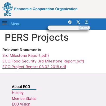
Menu
Search
PERS Projects
Relevant Documents
3rd Milestone Report.pdf)
ECO Food Security 3rd Milestone Report.pdf)
ECO Project Report 08.02.2018.pdf
About ECO
History
MemberStates
ECO Vision