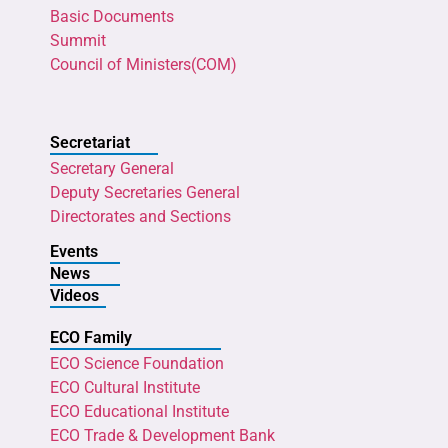
Basic Documents
Summit
Council of Ministers(COM)
Secretariat
Secretary General
Deputy Secretaries General
Directorates and Sections
Events
News
Videos
ECO Family
ECO Science Foundation
ECO Cultural Institute
ECO Educational Institute
ECO Trade & Development Bank