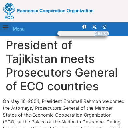
Menu
Search
President of
Tajikistan meets
Prosecutors General
of ECO countries
On May 16, 2024, President Emomali Rahmon welcomed
the Attorneys/ Prosecutors General of the Member
States of the Economic Cooperation Organization
(ECO) at the Palace of the Nation in Dushanbe. During