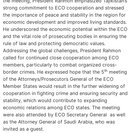
the meeting, President Rahmon emphasized Tajikistan’s
strong commitment to ECO cooperation and stressed
the importance of peace and stability in the region for
economic development and improved living standards.
He underscored the economic potential within the ECO
and the vital role of prosecuting bodies in ensuring the
rule of law and protecting democratic values.
Addressing the global challenges, President Rahmon
called for continued close cooperation among ECO
members, particularly to combat organized cross-
th
border crimes. He expressed hope that the 5
meeting
of the Attorneys/Prosecutors General of the ECO
Member States would result in the further widening of
cooperation in fighting crime and ensuring security and
stability, which would contribute to expanding
economic relations among ECO states. The meeting
were also attended by ECO Secretary General as well
as the Attorney General of Saudi Arabia, who was
invited as a guest.