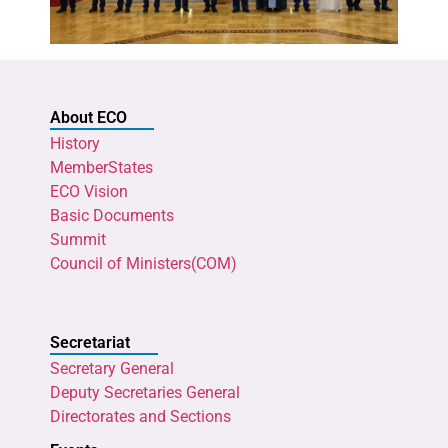
About ECO
History
MemberStates
ECO Vision
Basic Documents
Summit
Council of Ministers(COM)
Secretariat
Secretary General
Deputy Secretaries General
Directorates and Sections