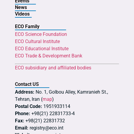
Events
News
Videos
ECO Family
ECO Science Foundation
ECO Cultural Institute
ECO Educational Institute
ECO Trade & Development Bank
ECO subsidiary and affiliated bodies
Contact US
Address:
No. 1, Golbou Alley, Kamranieh St.,
Tehran, Iran (
map
)
Postal Code:
1951933114
Phone:
+98(21) 22831733-4
Fax:
+98(21) 22831732
Email:
registry@eco.int