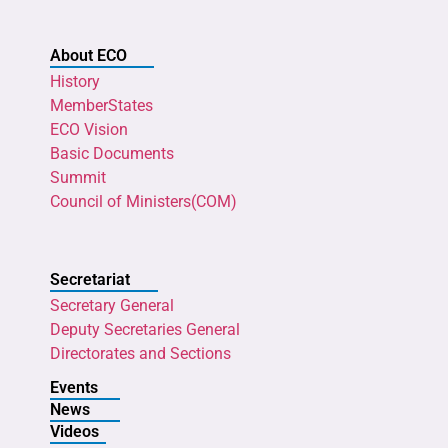
About ECO
History
MemberStates
ECO Vision
Basic Documents
Summit
Council of Ministers(COM)
Secretariat
Secretary General
Deputy Secretaries General
Directorates and Sections
Events
News
Videos