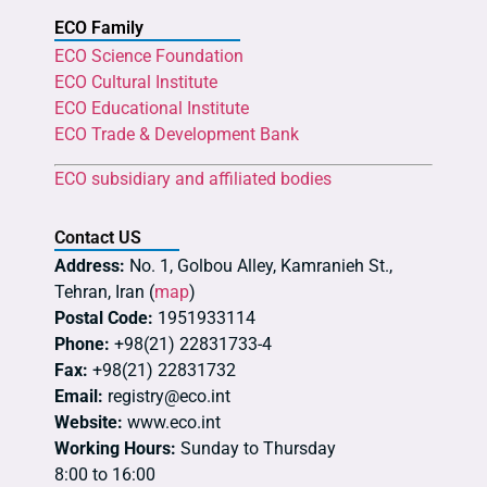
ECO Family
ECO Science Foundation
ECO Cultural Institute
ECO Educational Institute
ECO Trade & Development Bank
ECO subsidiary and affiliated bodies
Contact US
Address:
No. 1, Golbou Alley, Kamranieh St.,
Tehran, Iran (
map
)
Postal Code:
1951933114
Phone:
+98(21) 22831733-4
Fax:
+98(21) 22831732
Email:
registry@eco.int
Website:
www.eco.int
Working Hours:
Sunday to Thursday
8:00 to 16:00