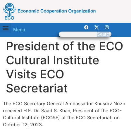
Menu
Search
President of the ECO
Cultural Institute
Visits ECO
Secretariat
The ECO Secretary General Ambassador Khusrav Noziri
received H.E. Dr. Saad S. Khan, President of the ECO-
Cultural Institute (ECOSF) at the ECO Secretariat, on
October 12, 2023.