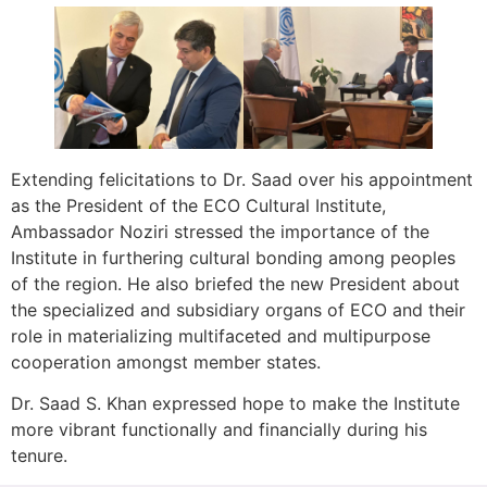
Extending felicitations to Dr. Saad over his appointment
as the President of the ECO Cultural Institute,
Ambassador Noziri stressed the importance of the
Institute in furthering cultural bonding among peoples
of the region. He also briefed the new President about
the specialized and subsidiary organs of ECO and their
role in materializing multifaceted and multipurpose
cooperation amongst member states.
Dr. Saad S. Khan expressed hope to make the Institute
more vibrant functionally and financially during his
tenure.