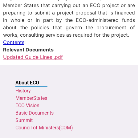
Member States that carrying out an ECO project or are
preparing to submit a project proposal that is financed
in whole or in part by the ECO-administered funds
about the policies that govern the procurement of
works, consulting services as required for the project.
Contents
:
Relevant Documents
Updated Guide Lines .pdf
About ECO
History
MemberStates
ECO Vision
Basic Documents
Summit
Council of Ministers(COM)