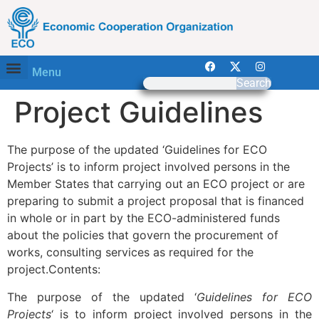
Menu
Search
Project Guidelines
The purpose of the updated ‘Guidelines for ECO
Projects’ is to inform project involved persons in the
Member States that carrying out an ECO project or are
preparing to submit a project proposal that is financed
in whole or in part by the ECO-administered funds
about the policies that govern the procurement of
works, consulting services as required for the
project.Contents:
The purpose of the updated ‘
Guidelines for ECO
Projects
‘ is to inform project involved persons in the