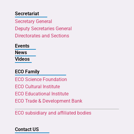
Secretariat
Secretary General
Deputy Secretaries General
Directorates and Sections
Events
News
Videos
ECO Family
ECO Science Foundation
ECO Cultural Institute
ECO Educational Institute
ECO Trade & Development Bank
ECO subsidiary and affiliated bodies
Contact US