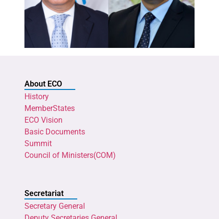
About ECO
History
MemberStates
ECO Vision
Basic Documents
Summit
Council of Ministers(COM)
Secretariat
Secretary General
Deputy Secretaries General