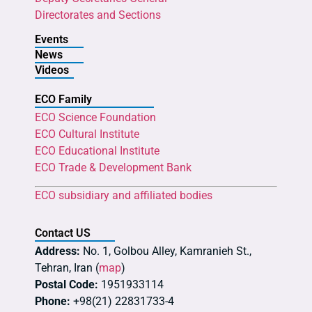
Directorates and Sections
Events
News
Videos
ECO Family
ECO Science Foundation
ECO Cultural Institute
ECO Educational Institute
ECO Trade & Development Bank
ECO subsidiary and affiliated bodies
Contact US
Address:
No. 1, Golbou Alley, Kamranieh St.,
Tehran, Iran (
map
)
Postal Code:
1951933114
Phone:
+98(21) 22831733-4