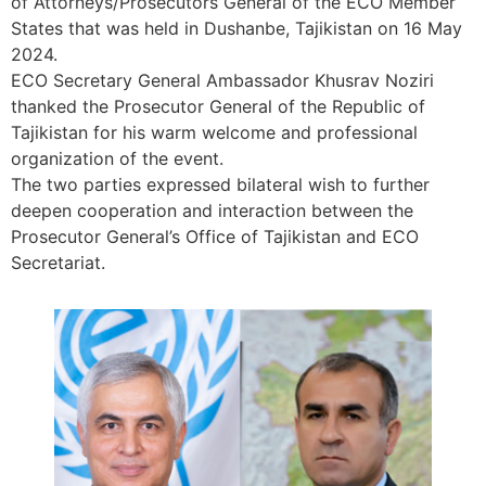
of Attorneys/Prosecutors General of the ECO Member
States that was held in Dushanbe, Tajikistan on 16 May
2024.
ECO Secretary General Ambassador Khusrav Noziri
thanked the Prosecutor General of the Republic of
Tajikistan for his warm welcome and professional
organization of the event.
The two parties expressed bilateral wish to further
deepen cooperation and interaction between the
Prosecutor General’s Office of Tajikistan and ECO
Secretariat.