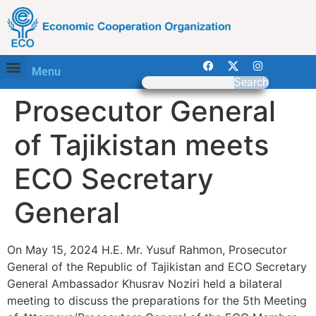
Menu
Search
Prosecutor General
of Tajikistan meets
ECO Secretary
General
On May 15, 2024 H.E. Mr. Yusuf Rahmon, Prosecutor
General of the Republic of Tajikistan and ECO Secretary
General Ambassador Khusrav Noziri held a bilateral
meeting to discuss the preparations for the 5th Meeting