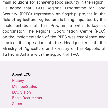
main solutions for achieving food security in the region.
He added that ECO’s Regional Programme for Food
Security (RPFS) represents as flagship project in the
field of agriculture. Agriculture is being impacted by the
implementation of this Programme with Turkey as
coordinator. The Regional Coordination Centre (RCC)
on the Implementation of the RPFS was established and
started its operation at the Headquarters of the
Ministry of Agriculture and Forestry of the Republic of
Turkey in Ankara with the support of FAO.
About ECO
History
MemberStates
ECO Vision
Basic Documents
Summit