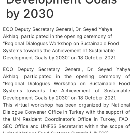
by 2030
ECO Deputy Secretary General, Dr. Seyed Yahya
Akhlaqi participated in the opening ceremony of
“Regional Dialogues Workshop on Sustainable Food
Systems towards the Achievement of Sustainable
Development Goals by 2030” on 18 October 2021.
ECO Deputy Secretary General, Dr. Seyed Yahya
Akhlaqi participated in the opening ceremony of
“Regional Dialogues Workshop on Sustainable Food
Systems towards the Achievement of Sustainable
Development Goals by 2030” on 18 October 2021.
This virtual workshop has been organized by National
Dialogue Convener Office in Turkey with the support of
the UN Resident Coordinator’s Office in Turkey, FAO-
SEC Office and UNFSS Secretariat within the scope of