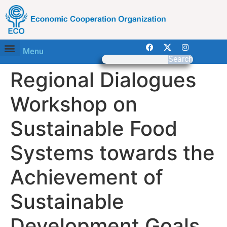
Menu
Search
Regional Dialogues
Workshop on
Sustainable Food
Systems towards the
Achievement of
Sustainable
Development Goals