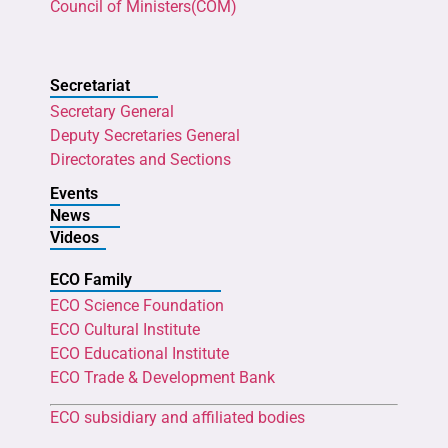
Council of Ministers(COM)
Secretariat
Secretary General
Deputy Secretaries General
Directorates and Sections
Events
News
Videos
ECO Family
ECO Science Foundation
ECO Cultural Institute
ECO Educational Institute
ECO Trade & Development Bank
ECO subsidiary and affiliated bodies