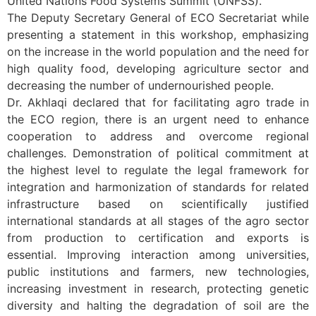
United Nations Food Systems Summit (UNFSS).
The Deputy Secretary General of ECO Secretariat while
presenting a statement in this workshop, emphasizing
on the increase in the world population and the need for
high quality food, developing agriculture sector and
decreasing the number of undernourished people.
Dr. Akhlaqi declared that for facilitating agro trade in
the ECO region, there is an urgent need to enhance
cooperation to address and overcome regional
challenges. Demonstration of political commitment at
the highest level to regulate the legal framework for
integration and harmonization of standards for related
infrastructure based on scientifically justified
international standards at all stages of the agro sector
from production to certification and exports is
essential. Improving interaction among universities,
public institutions and farmers, new technologies,
increasing investment in research, protecting genetic
diversity and halting the degradation of soil are the