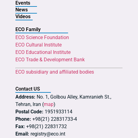
Events
News
Videos
ECO Family
ECO Science Foundation
ECO Cultural Institute
ECO Educational Institute
ECO Trade & Development Bank
ECO subsidiary and affiliated bodies
Contact US
Address:
No. 1, Golbou Alley, Kamranieh St.,
Tehran, Iran (
map
)
Postal Code:
1951933114
Phone:
+98(21) 22831733-4
Fax:
+98(21) 22831732
Email:
registry@eco.int