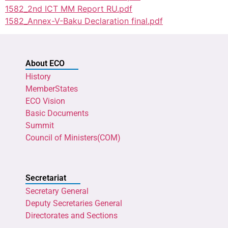
1582_2nd ICT MM Report RU.pdf
1582_Annex-V-Baku Declaration final.pdf
About ECO
History
MemberStates
ECO Vision
Basic Documents
Summit
Council of Ministers(COM)
Secretariat
Secretary General
Deputy Secretaries General
Directorates and Sections