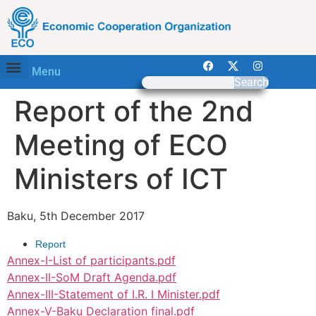
Menu
Search
Report of the 2nd
Meeting of ECO
Ministers of ICT
Baku, 5th December 2017
Report
Annex-I-List of participants.pdf
Annex-II-SoM Draft Agenda.pdf
Annex-III-Statement of I.R. I Minister.pdf
Annex-V-Baku Declaration final.pdf