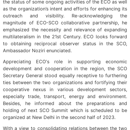
the status of some ongoing activities of the ECO as well
as the organization’s intent and efforts for enhancing its
outreach and visibility. Re-acknowledging the
magnitude of ECO-SCO collaborative partnership, he
emphasized the necessity and relevance of expanding
multilateralism in the 21st Century. ECO looks forward
to obtaining reciprocal observer status in the SCO,
Ambassador Noziri enunciated.
Appreciating ECO's role in supporting economic
development and cooperation in the region, the SCO
Secretary General stood equally receptive to furthering
ties between the two organizations and fortifying their
cooperative nexus in various development sectors,
especially trade, transport, energy and environment.
Besides, he informed about the preparations and
holding of next SCO Summit which is scheduled to be
organized at New Delhi in the second half of 2023.
With a view to consolidating relations between the two