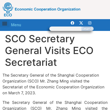
Menu
Search
SCO Secretary
General Visits ECO
Secretariat
The Secretary General of the Shanghai Cooperation
Organization (SCO) Mr. Zhang Ming visited the
Secretariat of the Economic Cooperation Organization
on March 7, 2023.
The Secretary General of the Shanghai Cooperation
Organization (SCO) Mr. Zhang Ming visited the