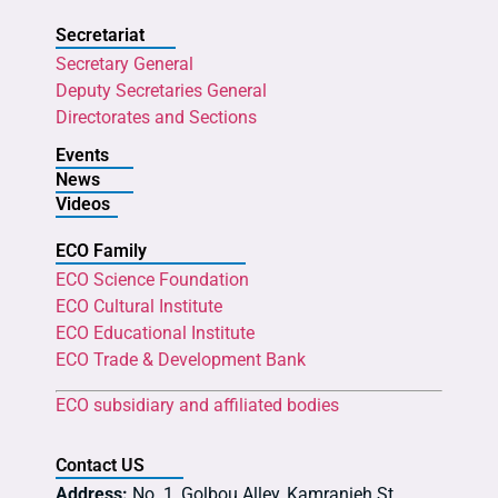
Secretariat
Secretary General
Deputy Secretaries General
Directorates and Sections
Events
News
Videos
ECO Family
ECO Science Foundation
ECO Cultural Institute
ECO Educational Institute
ECO Trade & Development Bank
ECO subsidiary and affiliated bodies
Contact US
Address:
No. 1, Golbou Alley, Kamranieh St.,