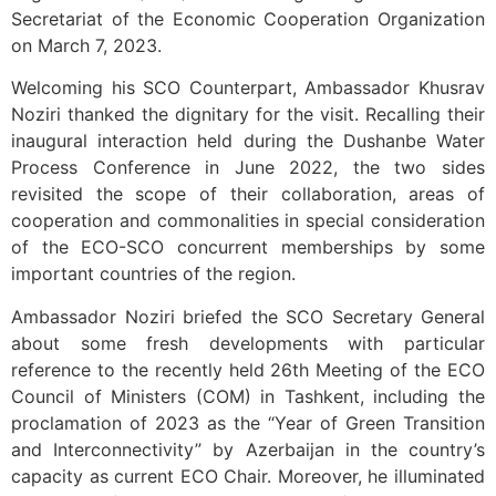
Secretariat of the Economic Cooperation Organization
on March 7, 2023.
Welcoming his SCO Counterpart, Ambassador Khusrav
Noziri thanked the dignitary for the visit. Recalling their
inaugural interaction held during the Dushanbe Water
Process Conference in June 2022, the two sides
revisited the scope of their collaboration, areas of
cooperation and commonalities in special consideration
of the ECO-SCO concurrent memberships by some
important countries of the region.
Ambassador Noziri briefed the SCO Secretary General
about some fresh developments with particular
reference to the recently held 26th Meeting of the ECO
Council of Ministers (COM) in Tashkent, including the
proclamation of 2023 as the “Year of Green Transition
and Interconnectivity” by Azerbaijan in the country’s
capacity as current ECO Chair. Moreover, he illuminated