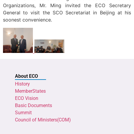
Organizations, Mr. Ming invited the ECO Secretary
General to visit the SCO Secretariat in Beijing at his
soonest convenience.
About ECO
History
MemberStates
ECO Vision
Basic Documents
Summit
Council of Ministers(COM)