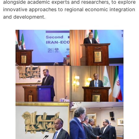
alongside academic experts and researchers, to explore
innovative approaches to regional economic integration
and development.