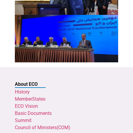
About ECO
History
MemberStates
ECO Vision
Basic Documents
Summit
Council of Ministers(COM)