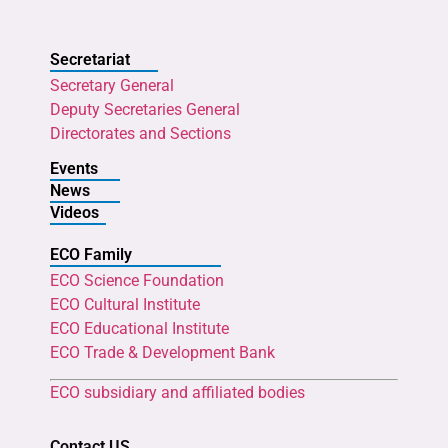
Secretariat
Secretary General
Deputy Secretaries General
Directorates and Sections
Events
News
Videos
ECO Family
ECO Science Foundation
ECO Cultural Institute
ECO Educational Institute
ECO Trade & Development Bank
ECO subsidiary and affiliated bodies
Contact US