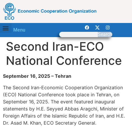
Menu
Search
Second Iran-ECO
National Conference
September 16, 2025 – Tehran
The Second Iran-Economic Cooperation Organization
(ECO) National Conference took place in Tehran, on
September 16, 2025. The event featured inaugural
statements by H.E. Seyyed Abbas Aragchi, Minister of
Foreign Affairs of the Islamic Republic of Iran, and H.E.
Dr. Asad M. Khan, ECO Secretary General.