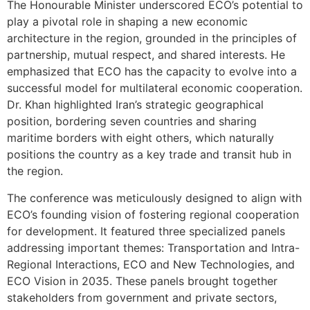
The Honourable Minister underscored ECO’s potential to
play a pivotal role in shaping a new economic
architecture in the region, grounded in the principles of
partnership, mutual respect, and shared interests. He
emphasized that ECO has the capacity to evolve into a
successful model for multilateral economic cooperation.
Dr. Khan highlighted Iran’s strategic geographical
position, bordering seven countries and sharing
maritime borders with eight others, which naturally
positions the country as a key trade and transit hub in
the region.
The conference was meticulously designed to align with
ECO’s founding vision of fostering regional cooperation
for development. It featured three specialized panels
addressing important themes: Transportation and Intra-
Regional Interactions, ECO and New Technologies, and
ECO Vision in 2035. These panels brought together
stakeholders from government and private sectors,