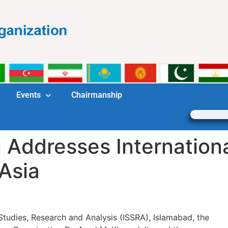
Events
Chairmanship
 Addresses Internation
Asia
c Studies, Research and Analysis (ISSRA), Islamabad, the