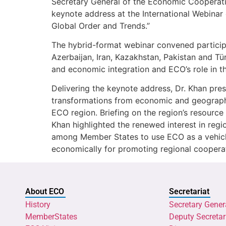
Secretary General of the Economic Cooperati
keynote address at the International Webinar
Global Order and Trends.”
The hybrid-format webinar convened particip
Azerbaijan, Iran, Kazakhstan, Pakistan and Tü
and economic integration and ECO’s role in th
Delivering the keynote address, Dr. Khan pr
transformations from economic and geographi
ECO region. Briefing on the region’s resource 
Khan highlighted the renewed interest in reg
among Member States to use ECO as a vehicle 
economically for promoting regional cooperat
About ECO
Secretariat
History
Secretary Gener
MemberStates
Deputy Secretar