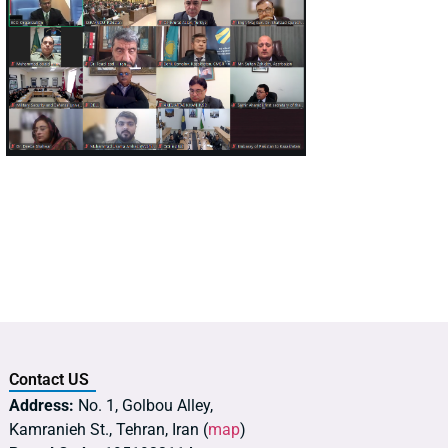
Contact US
Address:
No. 1, Golbou Alley,
Kamranieh St., Tehran, Iran (
map
)