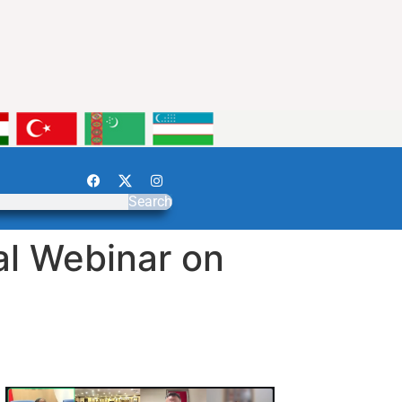
Search
al Webinar on