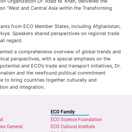
on Organization Dr. Asad M. Khan, delivered the
 on “West and Central Asia within the Transforming
ants from ECO Member States, including Afghanistan,
rkiye. Speakers shared perspectives on regional trade
at regard.
esented a comprehensive overview of global trends and
cal perspectives, with a special emphasis on the
potential and ECO’s trade and transport initiatives, Dr.
ionalism and the newfound political commitment
to bring countries together culturally and
ion and integration.
ECO Family
al
ECO Science Foundation
ies General
ECO Cultural Institute