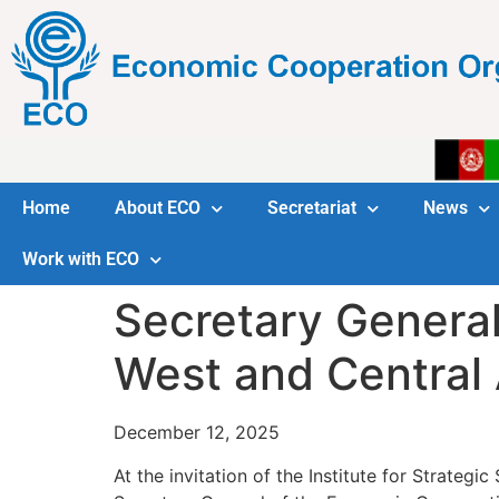
Home
About ECO
Secretariat
News
Work with ECO
Secretary General
West and Central 
December 12, 2025
At the invitation of the Institute for Strategi