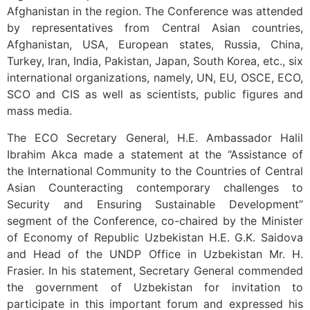
Afghanistan in the region. The Conference was attended
by representatives from Central Asian countries,
Afghanistan, USA, European states, Russia, China,
Turkey, Iran, India, Pakistan, Japan, South Korea, etc., six
international organizations, namely, UN, EU, OSCE, ECO,
SCO and CIS as well as scientists, public figures and
mass media.
The ECO Secretary General, H.E. Ambassador Halil
Ibrahim Akca made a statement at the “Assistance of
the International Community to the Countries of Central
Asian Counteracting contemporary challenges to
Security and Ensuring Sustainable Development”
segment of the Conference, co-chaired by the Minister
of Economy of Republic Uzbekistan H.E. G.K. Saidova
and Head of the UNDP Office in Uzbekistan Mr. H.
Frasier. In his statement, Secretary General commended
the government of Uzbekistan for invitation to
participate in this important forum and expressed his