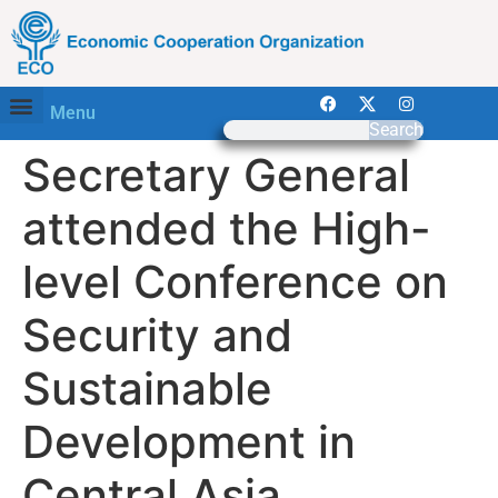
Menu
Search
Secretary General
attended the High-
level Conference on
Security and
Sustainable
Development in
Central Asia