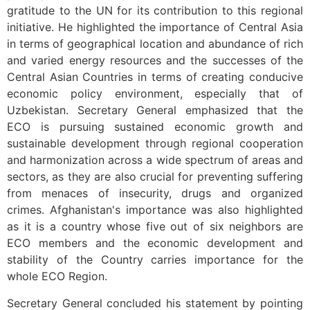
gratitude to the UN for its contribution to this regional
initiative. He highlighted the importance of Central Asia
in terms of geographical location and abundance of rich
and varied energy resources and the successes of the
Central Asian Countries in terms of creating conducive
economic policy environment, especially that of
Uzbekistan. Secretary General emphasized that the
ECO is pursuing sustained economic growth and
sustainable development through regional cooperation
and harmonization across a wide spectrum of areas and
sectors, as they are also crucial for preventing suffering
from menaces of insecurity, drugs and organized
crimes. Afghanistan's importance was also highlighted
as it is a country whose five out of six neighbors are
ECO members and the economic development and
stability of the Country carries importance for the
whole ECO Region.
Secretary General concluded his statement by pointing