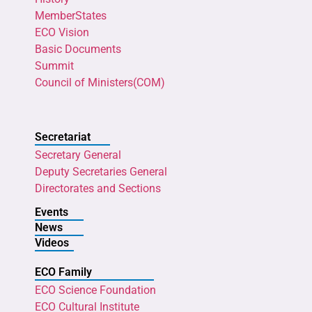
MemberStates
ECO Vision
Basic Documents
Summit
Council of Ministers(COM)
Secretariat
Secretary General
Deputy Secretaries General
Directorates and Sections
Events
News
Videos
ECO Family
ECO Science Foundation
ECO Cultural Institute