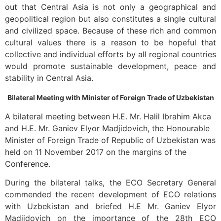
out that Central Asia is not only a geographical and
geopolitical region but also constitutes a single cultural
and civilized space. Because of these rich and common
cultural values there is a reason to be hopeful that
collective and individual efforts by all regional countries
would promote sustainable development, peace and
stability in Central Asia.
Bilateral Meeting with Minister of Foreign Trade of Uzbekistan
A bilateral meeting between H.E. Mr. Halil Ibrahim Akca
and H.E. Mr. Ganiev Elyor Madjidovich, the Honourable
Minister of Foreign Trade of Republic of Uzbekistan was
held on 11 November 2017 on the margins of the
Conference.
During the bilateral talks, the ECO Secretary General
commended the recent development of ECO relations
with Uzbekistan and briefed H.E Mr. Ganiev Elyor
Madjidovich on the importance of the 28th ECO