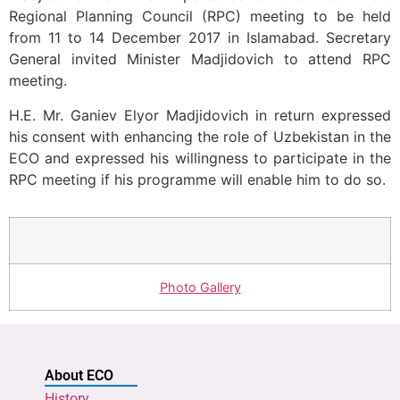
Regional Planning Council (RPC) meeting to be held
from 11 to 14 December 2017 in Islamabad. Secretary
General invited Minister Madjidovich to attend RPC
meeting.
H.E. Mr. Ganiev Elyor Madjidovich in return expressed
his consent with enhancing the role of Uzbekistan in the
ECO and expressed his willingness to participate in the
RPC meeting if his programme will enable him to do so.
Photo Gallery
About ECO
History