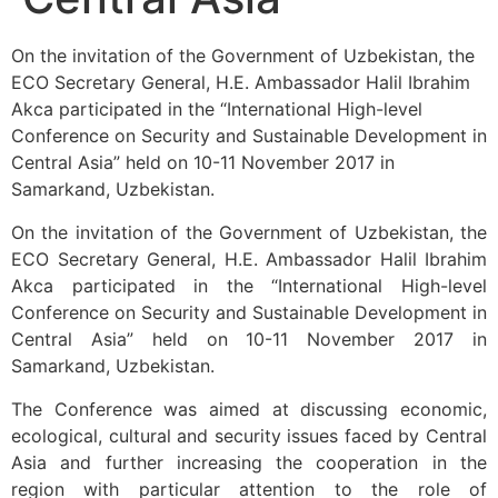
On the invitation of the Government of Uzbekistan, the
ECO Secretary General, H.E. Ambassador Halil Ibrahim
Akca participated in the “International High-level
Conference on Security and Sustainable Development in
Central Asia” held on 10-11 November 2017 in
Samarkand, Uzbekistan.
On the invitation of the Government of Uzbekistan, the
ECO Secretary General, H.E. Ambassador Halil Ibrahim
Akca participated in the “International High-level
Conference on Security and Sustainable Development in
Central Asia” held on 10-11 November 2017 in
Samarkand, Uzbekistan.
The Conference was aimed at discussing economic,
ecological, cultural and security issues faced by Central
Asia and further increasing the cooperation in the
region with particular attention to the role of