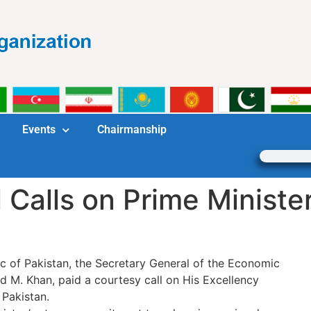
Events
Chairmanship
 Calls on Prime Minister
blic of Pakistan, the Secretary General of the Economic
d M. Khan, paid a courtesy call on His Excellency
Pakistan.