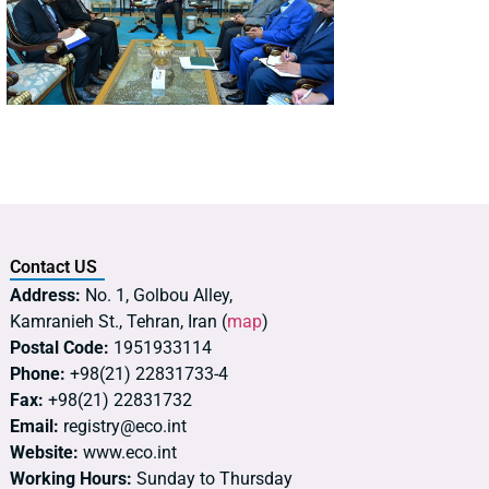
Contact US
Address:
No. 1, Golbou Alley,
Kamranieh St., Tehran, Iran (
map
)
Postal Code:
1951933114
Phone:
+98(21) 22831733-4
Fax:
+98(21) 22831732
Email:
registry@eco.int
Website:
www.eco.int
Working Hours:
Sunday to Thursday