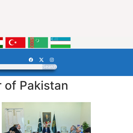
Search
 of Pakistan