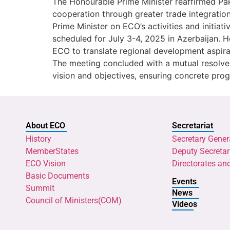
The Honourable Prime Minister reaffirmed Pa
cooperation through greater trade integration
Prime Minister on ECO’s activities and initia
scheduled for July 3-4, 2025 in Azerbaijan. H
ECO to translate regional development aspira
The meeting concluded with a mutual resolve 
vision and objectives, ensuring concrete progre
About ECO
Secretariat
History
Secretary Gener
MemberStates
Deputy Secretar
ECO Vision
Directorates an
Basic Documents
Events
Summit
News
Council of Ministers(COM)
Videos