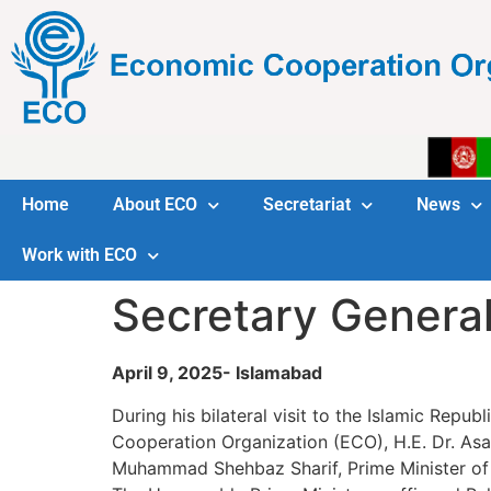
Home
About ECO
Secretariat
News
Work with ECO
Secretary General
April 9, 2025- Islamabad
During his bilateral visit to the Islamic Repu
Cooperation Organization (ECO), H.E. Dr. Asa
Muhammad Shehbaz Sharif, Prime Minister of 