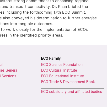
kistan’s strong commitment to enhancing regional
 and transport connectivity. Dr. Khan briefed the
tives including the forthcoming 17th ECO Summit,
e also conveyed his determination to further energise
tions into tangible outcomes.
to work closely for the implementation of ECO’s
ss in the identified priority areas.
ECO Family
al
ECO Science Foundation
ies General
ECO Cultural Institute
d Sections
ECO Educational Institute
ECO Trade & Development Bank
ECO subsidiary and affiliated bodies