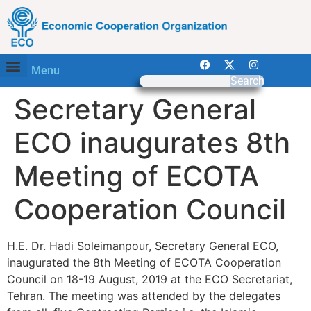
Menu
Search
Secretary General
ECO inaugurates 8th
Meeting of ECOTA
Cooperation Council
H.E. Dr. Hadi Soleimanpour, Secretary General ECO,
inaugurated the 8th Meeting of ECOTA Cooperation
Council on 18-19 August, 2019 at the ECO Secretariat,
Tehran. The meeting was attended by the delegates