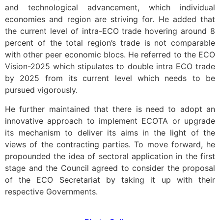
and technological advancement, which individual
economies and region are striving for. He added that
the current level of intra-ECO trade hovering around 8
percent of the total region’s trade is not comparable
with other peer economic blocs. He referred to the ECO
Vision-2025 which stipulates to double intra ECO trade
by 2025 from its current level which needs to be
pursued vigorously.
He further maintained that there is need to adopt an
innovative approach to implement ECOTA or upgrade
its mechanism to deliver its aims in the light of the
views of the contracting parties. To move forward, he
propounded the idea of sectoral application in the first
stage and the Council agreed to consider the proposal
of the ECO Secretariat by taking it up with their
respective Governments.