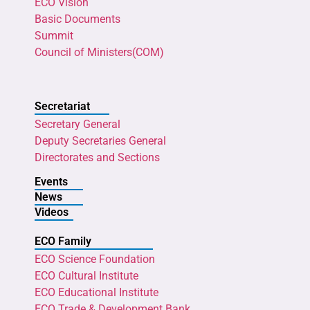
ECO Vision
Basic Documents
Summit
Council of Ministers(COM)
Secretariat
Secretary General
Deputy Secretaries General
Directorates and Sections
Events
News
Videos
ECO Family
ECO Science Foundation
ECO Cultural Institute
ECO Educational Institute
ECO Trade & Development Bank