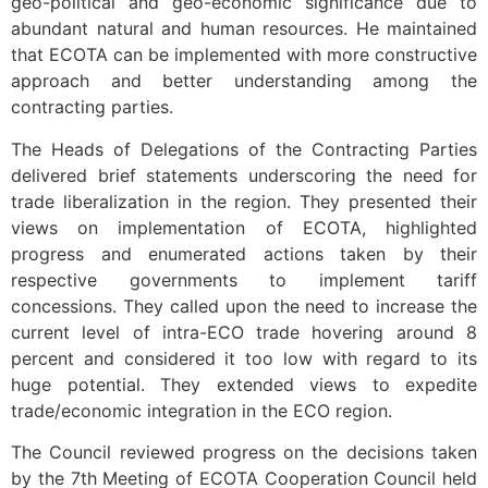
geo-political and geo-economic significance due to
abundant natural and human resources. He maintained
that ECOTA can be implemented with more constructive
approach and better understanding among the
contracting parties.
The Heads of Delegations of the Contracting Parties
delivered brief statements underscoring the need for
trade liberalization in the region. They presented their
views on implementation of ECOTA, highlighted
progress and enumerated actions taken by their
respective governments to implement tariff
concessions. They called upon the need to increase the
current level of intra-ECO trade hovering around 8
percent and considered it too low with regard to its
huge potential. They extended views to expedite
trade/economic integration in the ECO region.
The Council reviewed progress on the decisions taken
by the 7th Meeting of ECOTA Cooperation Council held