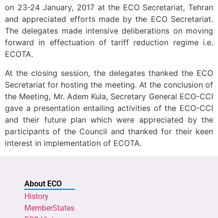
on 23-24 January, 2017 at the ECO Secretariat, Tehran
and appreciated efforts made by the ECO Secretariat.
The delegates made intensive deliberations on moving
forward in effectuation of tariff reduction regime i.e.
ECOTA.
At the closing session, the delegates thanked the ECO
Secretariat for hosting the meeting. At the conclusion of
the Meeting, Mr. Adem Kula, Secretary General ECO-CCI
gave a presentation entailing activities of the ECO-CCI
and their future plan which were appreciated by the
participants of the Council and thanked for their keen
interest in implementation of ECOTA.
About ECO
History
MemberStates