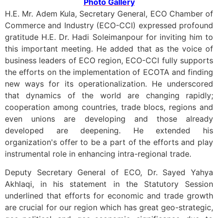
Photo Gallery
H.E. Mr. Adem Kula, Secretary General, ECO Chamber of
Commerce and Industry (ECO-CCI) expressed profound
gratitude H.E. Dr. Hadi Soleimanpour for inviting him to
this important meeting. He added that as the voice of
business leaders of ECO region, ECO-CCI fully supports
the efforts on the implementation of ECOTA and finding
new ways for its operationalization. He underscored
that dynamics of the world are changing rapidly;
cooperation among countries, trade blocs, regions and
even unions are developing and those already
developed are deepening. He extended his
organization's offer to be a part of the efforts and play
instrumental role in enhancing intra-regional trade.
Deputy Secretary General of ECO, Dr. Sayed Yahya
Akhlaqi, in his statement in the Statutory Session
underlined that efforts for economic and trade growth
are crucial for our region which has great geo-strategic,