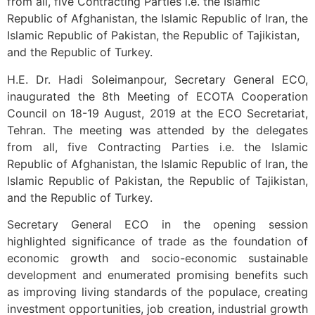
from all, five Contracting Parties i.e. the Islamic
Republic of Afghanistan, the Islamic Republic of Iran, the
Islamic Republic of Pakistan, the Republic of Tajikistan,
and the Republic of Turkey.
H.E. Dr. Hadi Soleimanpour, Secretary General ECO,
inaugurated the 8th Meeting of ECOTA Cooperation
Council on 18-19 August, 2019 at the ECO Secretariat,
Tehran. The meeting was attended by the delegates
from all, five Contracting Parties i.e. the Islamic
Republic of Afghanistan, the Islamic Republic of Iran, the
Islamic Republic of Pakistan, the Republic of Tajikistan,
and the Republic of Turkey.
Secretary General ECO in the opening session
highlighted significance of trade as the foundation of
economic growth and socio-economic sustainable
development and enumerated promising benefits such
as improving living standards of the populace, creating
investment opportunities, job creation, industrial growth