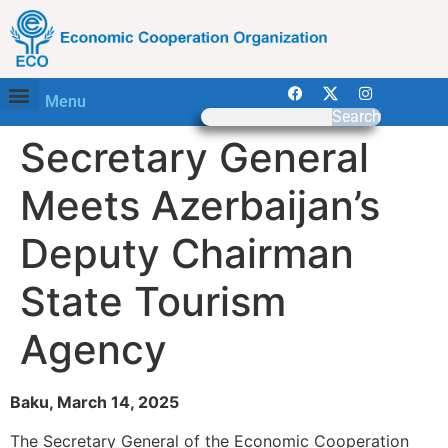
Menu
Search
Secretary General
Meets Azerbaijan’s
Deputy Chairman
State Tourism
Agency
Baku, March 14, 2025
The Secretary General of the Economic Cooperation