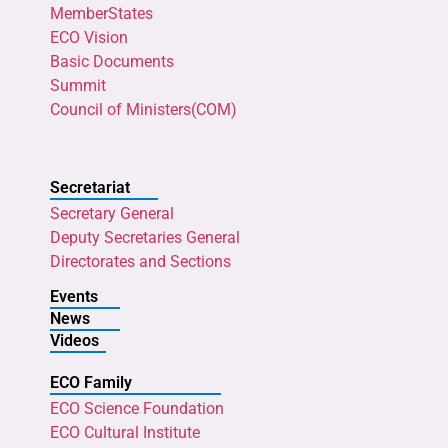
MemberStates
ECO Vision
Basic Documents
Summit
Council of Ministers(COM)
Secretariat
Secretary General
Deputy Secretaries General
Directorates and Sections
Events
News
Videos
ECO Family
ECO Science Foundation
ECO Cultural Institute