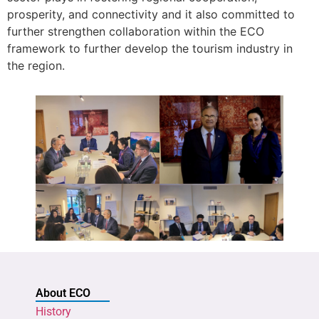
prosperity, and connectivity and it also committed to
further strengthen collaboration within the ECO
framework to further develop the tourism industry in
the region.
About ECO
History