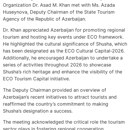
Organization Dr. Asad M. Khan met with Ms. Azada
Huseynova, Deputy Chairman of the State Tourism
Agency of the Republic of Azerbaijan.
Dr. Khan appreciated Azerbaijan for promoting regional
tourism and hosting key events under ECO framework.
He highlighted the cultural significance of Shusha, which
has been designated as the ECO Cultural Capital-2026.
Additionally, he encouraged Azerbaijan to undertake a
series of activities throughout 2026 to showcase
Shusha’s rich heritage and enhance the visibility of the
ECO Tourism Capital initiative.
The Deputy Chairman provided an overview of
Azerbaijan’s recent initiatives to attract tourists and
reaffirmed the country’s commitment to making
Shusha’s designation a success.
The meeting acknowledged the critical role the tourism
sector plays in fostering regional cooperation,