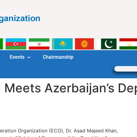
Events
Chairmanship
 Meets Azerbaijan’s De
ration Organization (ECO), Dr. Asad Majeed Khan,