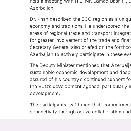
held a meeting with H.E. Mr. Samad Bashirli,
Azerbaijan.
Dr. Khan described the ECO region as a unique
economy and traditions. He underscored the im
areas of regional trade and transport integr
for greater involvement of the trade and fin
Secretary General also briefed on the forth
Azerbaijan to actively participate in these ev
The Deputy Minister mentioned that Azerbaija
sustainable economic development and deepen
assured of his country’s continued support for
the ECO’s development agenda, particularly in
development.
The participants reaffirmed their commitment
connectivity through active collaboration u