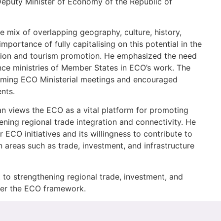
 Deputy Minister of Economy of the Republic of
 mix of overlapping geography, culture, history,
portance of fully capitalising on this potential in the
ation and tourism promotion. He emphasized the need
ance ministries of Member States in ECO’s work. The
coming ECO Ministerial meetings and encouraged
ents.
n views the ECO as a vital platform for promoting
ing regional trade integration and connectivity. He
 ECO initiatives and its willingness to contribute to
 areas such as trade, investment, and infrastructure
 to strengthening regional trade, investment, and
nder the ECO framework.