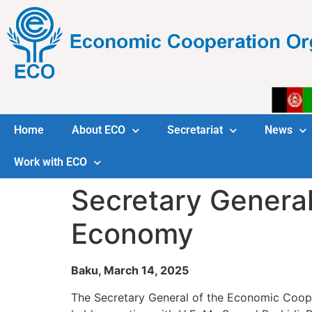
Home
About ECO
Secretariat
News
Work with ECO
Secretary General
Economy
Baku, March 14, 2025
The Secretary General of the Economic Coope