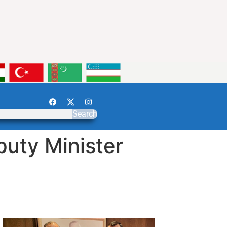
Search
puty Minister