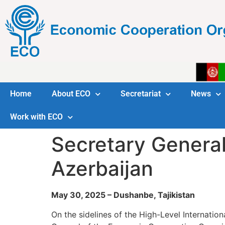
Home
About ECO
Secretariat
News
Work with ECO
Secretary General
Azerbaijan
May 30, 2025 – Dushanbe, Tajikistan
On the sidelines of the High-Level Internatio