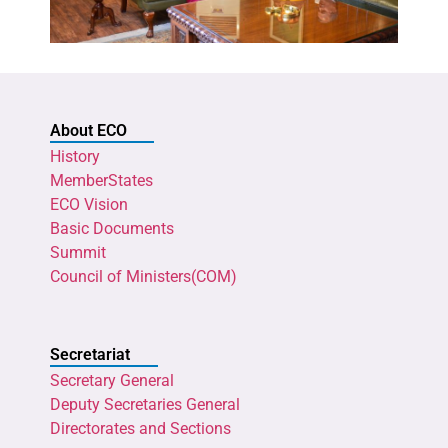
About ECO
History
MemberStates
ECO Vision
Basic Documents
Summit
Council of Ministers(COM)
Secretariat
Secretary General
Deputy Secretaries General
Directorates and Sections