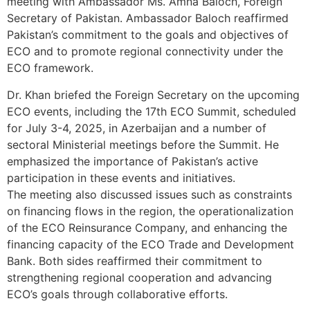
meeting with Ambassador Ms. Amna Baloch, Foreign
Secretary of Pakistan. Ambassador Baloch reaffirmed
Pakistan’s commitment to the goals and objectives of
ECO and to promote regional connectivity under the
ECO framework.
Dr. Khan briefed the Foreign Secretary on the upcoming
ECO events, including the 17th ECO Summit, scheduled
for July 3-4, 2025, in Azerbaijan and a number of
sectoral Ministerial meetings before the Summit. He
emphasized the importance of Pakistan’s active
participation in these events and initiatives.
The meeting also discussed issues such as constraints
on financing flows in the region, the operationalization
of the ECO Reinsurance Company, and enhancing the
financing capacity of the ECO Trade and Development
Bank. Both sides reaffirmed their commitment to
strengthening regional cooperation and advancing
ECO’s goals through collaborative efforts.