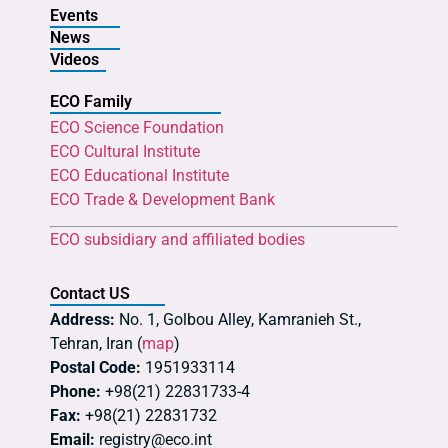
Events
News
Videos
ECO Family
ECO Science Foundation
ECO Cultural Institute
ECO Educational Institute
ECO Trade & Development Bank
ECO subsidiary and affiliated bodies
Contact US
Address:
No. 1, Golbou Alley, Kamranieh St.,
Tehran, Iran (
map
)
Postal Code:
1951933114
Phone:
+98(21) 22831733-4
Fax:
+98(21) 22831732
Email:
registry@eco.int