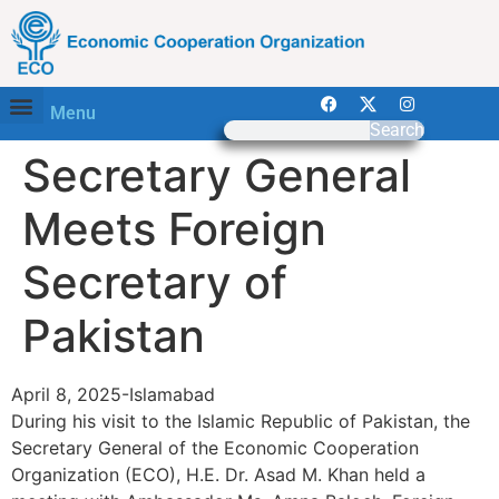
Menu
Search
Secretary General
Meets Foreign
Secretary of
Pakistan
April 8, 2025-Islamabad
During his visit to the Islamic Republic of Pakistan, the
Secretary General of the Economic Cooperation
Organization (ECO), H.E. Dr. Asad M. Khan held a