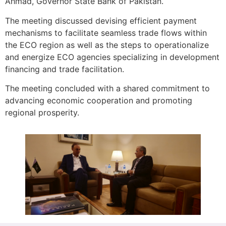
Ahmad, Governor State Bank of Pakistan.
The meeting discussed devising efficient payment
mechanisms to facilitate seamless trade flows within
the ECO region as well as the steps to operationalize
and energize ECO agencies specializing in development
financing and trade facilitation.
The meeting concluded with a shared commitment to
advancing economic cooperation and promoting
regional prosperity.