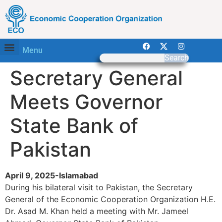
Menu
Search
Secretary General
Meets Governor
State Bank of
Pakistan
April 9, 2025-Islamabad
During his bilateral visit to Pakistan, the Secretary
General of the Economic Cooperation Organization H.E.
Dr. Asad M. Khan held a meeting with Mr. Jameel