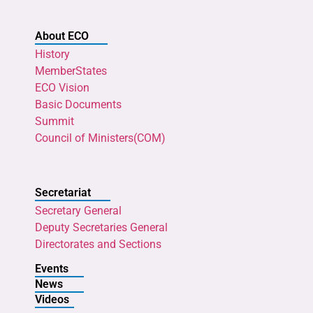
About ECO
History
MemberStates
ECO Vision
Basic Documents
Summit
Council of Ministers(COM)
Secretariat
Secretary General
Deputy Secretaries General
Directorates and Sections
Events
News
Videos