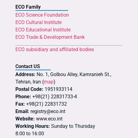
ECO Family
ECO Science Foundation
ECO Cultural Institute
ECO Educational Institute
ECO Trade & Development Bank
ECO subsidiary and affiliated bodies
Contact US
Address:
No. 1, Golbou Alley, Kamranieh St.,
Tehran, Iran (
map
)
Postal Code:
1951933114
Phone:
+98(21) 22831733-4
Fax:
+98(21) 22831732
Email:
registry@eco.int
Website:
www.eco.int
Working Hours:
Sunday to Thursday
8:00 to 16:00