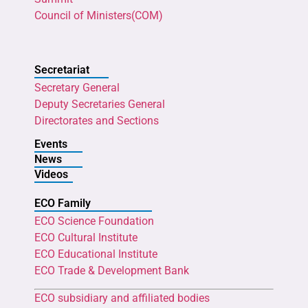
Council of Ministers(COM)
Secretariat
Secretary General
Deputy Secretaries General
Directorates and Sections
Events
News
Videos
ECO Family
ECO Science Foundation
ECO Cultural Institute
ECO Educational Institute
ECO Trade & Development Bank
ECO subsidiary and affiliated bodies