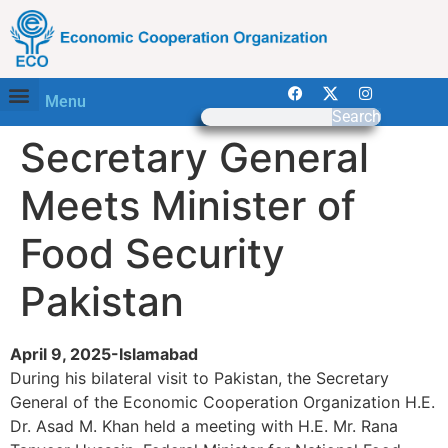
Menu
Search
Secretary General
Meets Minister of
Food Security
Pakistan
April 9, 2025-Islamabad
During his bilateral visit to Pakistan, the Secretary
General of the Economic Cooperation Organization H.E.
Dr. Asad M. Khan held a meeting with H.E. Mr. Rana