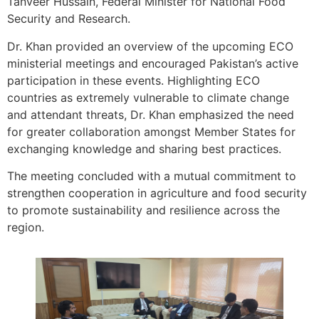
Tanveer Hussain, Federal Minister for National Food
Security and Research.
Dr. Khan provided an overview of the upcoming ECO
ministerial meetings and encouraged Pakistan’s active
participation in these events. Highlighting ECO
countries as extremely vulnerable to climate change
and attendant threats, Dr. Khan emphasized the need
for greater collaboration amongst Member States for
exchanging knowledge and sharing best practices.
The meeting concluded with a mutual commitment to
strengthen cooperation in agriculture and food security
to promote sustainability and resilience across the
region.