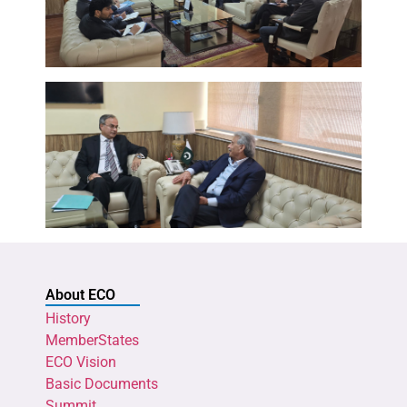
About ECO
History
MemberStates
ECO Vision
Basic Documents
Summit