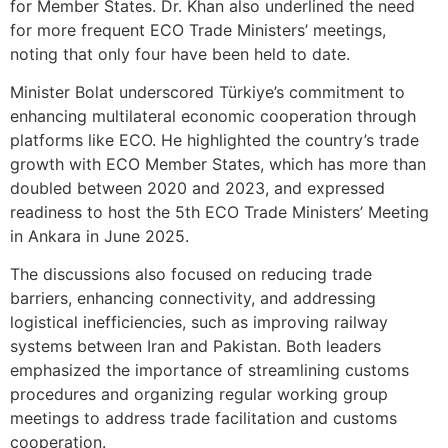
for Member States. Dr. Khan also underlined the need
for more frequent ECO Trade Ministers’ meetings,
noting that only four have been held to date.
Minister Bolat underscored Türkiye’s commitment to
enhancing multilateral economic cooperation through
platforms like ECO. He highlighted the country’s trade
growth with ECO Member States, which has more than
doubled between 2020 and 2023, and expressed
readiness to host the 5th ECO Trade Ministers’ Meeting
in Ankara in June 2025.
The discussions also focused on reducing trade
barriers, enhancing connectivity, and addressing
logistical inefficiencies, such as improving railway
systems between Iran and Pakistan. Both leaders
emphasized the importance of streamlining customs
procedures and organizing regular working group
meetings to address trade facilitation and customs
cooperation.