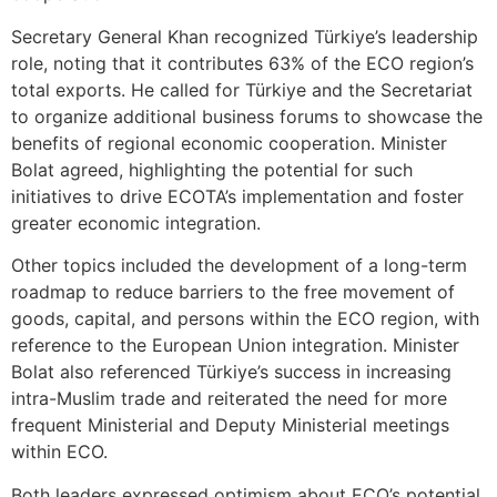
Secretary General Khan recognized Türkiye’s leadership
role, noting that it contributes 63% of the ECO region’s
total exports. He called for Türkiye and the Secretariat
to organize additional business forums to showcase the
benefits of regional economic cooperation. Minister
Bolat agreed, highlighting the potential for such
initiatives to drive ECOTA’s implementation and foster
greater economic integration.
Other topics included the development of a long-term
roadmap to reduce barriers to the free movement of
goods, capital, and persons within the ECO region, with
reference to the European Union integration. Minister
Bolat also referenced Türkiye’s success in increasing
intra-Muslim trade and reiterated the need for more
frequent Ministerial and Deputy Ministerial meetings
within ECO.
Both leaders expressed optimism about ECO’s potential