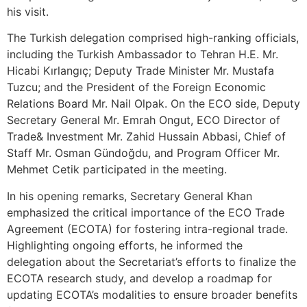
his visit.
The Turkish delegation comprised high-ranking officials,
including the Turkish Ambassador to Tehran H.E. Mr.
Hicabi Kırlangıç; Deputy Trade Minister Mr. Mustafa
Tuzcu; and the President of the Foreign Economic
Relations Board Mr. Nail Olpak. On the ECO side, Deputy
Secretary General Mr. Emrah Ongut, ECO Director of
Trade& Investment Mr. Zahid Hussain Abbasi, Chief of
Staff Mr. Osman Gündoğdu, and Program Officer Mr.
Mehmet Cetik participated in the meeting.
In his opening remarks, Secretary General Khan
emphasized the critical importance of the ECO Trade
Agreement (ECOTA) for fostering intra-regional trade.
Highlighting ongoing efforts, he informed the
delegation about the Secretariat’s efforts to finalize the
ECOTA research study, and develop a roadmap for
updating ECOTA’s modalities to ensure broader benefits