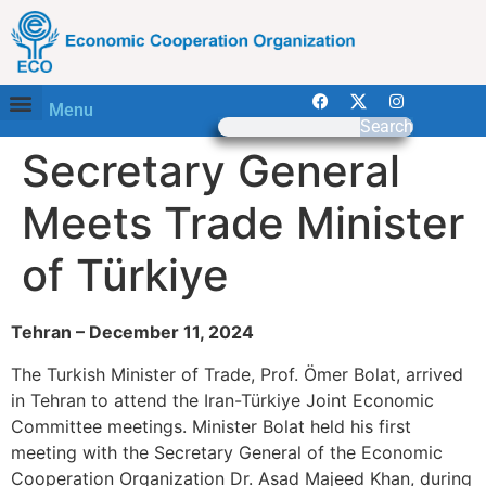
Menu
Search
Secretary General
Meets Trade Minister
of Türkiye
Tehran – December 11, 2024
The Turkish Minister of Trade, Prof. Ömer Bolat, arrived
in Tehran to attend the Iran-Türkiye Joint Economic
Committee meetings. Minister Bolat held his first
meeting with the Secretary General of the Economic
Cooperation Organization Dr. Asad Majeed Khan, during