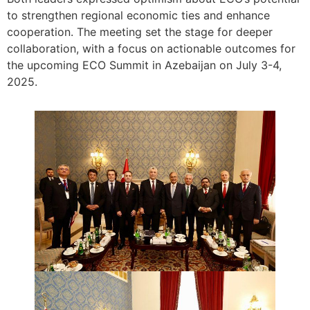
to strengthen regional economic ties and enhance
cooperation. The meeting set the stage for deeper
collaboration, with a focus on actionable outcomes for
the upcoming ECO Summit in Azebaijan on July 3-4,
2025.