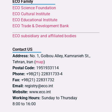
ECO Family
ECO Science Foundation
ECO Cultural Institute
ECO Educational Institute
ECO Trade & Development Bank
ECO subsidiary and affiliated bodies
Contact US
Address:
No. 1, Golbou Alley, Kamranieh St.,
Tehran, Iran (
map
)
Postal Code:
1951933114
Phone:
+98(21) 22831733-4
Fax:
+98(21) 22831732
Email:
registry@eco.int
Website:
www.eco.int
Working Hours:
Sunday to Thursday
8:00 to 16:00