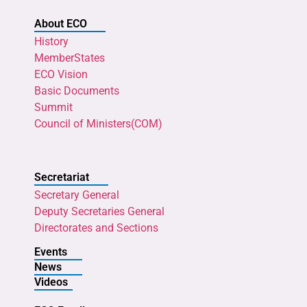
About ECO
History
MemberStates
ECO Vision
Basic Documents
Summit
Council of Ministers(COM)
Secretariat
Secretary General
Deputy Secretaries General
Directorates and Sections
Events
News
Videos