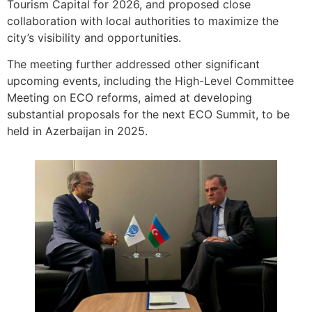
Tourism Capital for 2026, and proposed close
collaboration with local authorities to maximize the
city’s visibility and opportunities.
The meeting further addressed other significant
upcoming events, including the High-Level Committee
Meeting on ECO reforms, aimed at developing
substantial proposals for the next ECO Summit, to be
held in Azerbaijan in 2025.