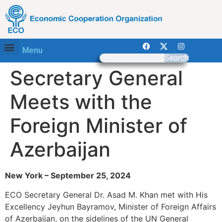
Menu
Search
Secretary General
Meets with the
Foreign Minister of
Azerbaijan
New York – September 25, 2024
ECO Secretary General Dr. Asad M. Khan met with His
Excellency Jeyhun Bayramov, Minister of Foreign Affairs
of Azerbaijan, on the sidelines of the UN General