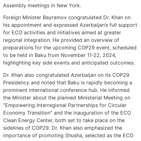
Assembly meetings in New York.
Foreign Minister Bayramov congratulated Dr. Khan on
his appointment and expressed Azerbaijan’s full support
for ECO activities and initiatives aimed at greater
regional integration. He provided an overview of
preparations for the upcoming COP29 event, scheduled
to be held in Baku from November 11-22, 2024,
highlighting key side events and anticipated outcomes.
Dr. Khan also congratulated Azerbaijan on its COP29
Presidency and noted that Baku is rapidly becoming a
prominent international conference hub. He informed
the Minister about the planned Ministerial Meeting on
“Empowering Interregional Partnerships for Circular
Economy Transition” and the inauguration of the ECO
Clean Energy Center, both set to take place on the
sidelines of COP29. Dr. Khan also emphasized the
importance of promoting Shusha, selected as the ECO