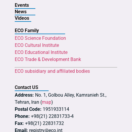
Events
News
Videos
ECO Family
ECO Science Foundation
ECO Cultural Institute
ECO Educational Institute
ECO Trade & Development Bank
ECO subsidiary and affiliated bodies
Contact US
Address:
No. 1, Golbou Alley, Kamranieh St.,
Tehran, Iran (
map
)
Postal Code:
1951933114
Phone:
+98(21) 22831733-4
Fax:
+98(21) 22831732
Email:
registry@eco.int