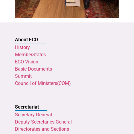
About ECO
History
MemberStates
ECO Vision
Basic Documents
Summit
Council of Ministers(COM)
Secretariat
Secretary General
Deputy Secretaries General
Directorates and Sections