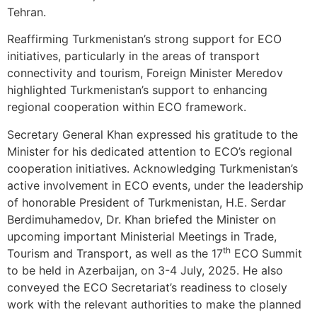
Tehran.
Reaffirming Turkmenistan’s strong support for ECO
initiatives, particularly in the areas of transport
connectivity and tourism, Foreign Minister Meredov
highlighted Turkmenistan’s support to enhancing
regional cooperation within ECO framework.
Secretary General Khan expressed his gratitude to the
Minister for his dedicated attention to ECO’s regional
cooperation initiatives. Acknowledging Turkmenistan’s
active involvement in ECO events, under the leadership
of honorable President of Turkmenistan, H.E. Serdar
Berdimuhamedov, Dr. Khan briefed the Minister on
upcoming important Ministerial Meetings in Trade,
th
Tourism and Transport, as well as the 17
ECO Summit
to be held in Azerbaijan, on 3-4 July, 2025. He also
conveyed the ECO Secretariat’s readiness to closely
work with the relevant authorities to make the planned