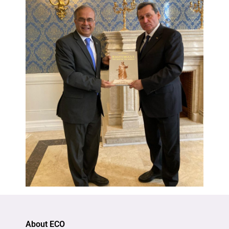
About ECO