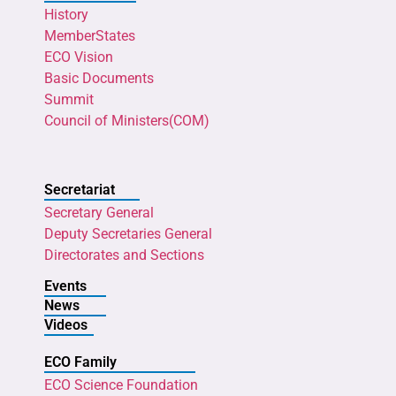
History
MemberStates
ECO Vision
Basic Documents
Summit
Council of Ministers(COM)
Secretariat
Secretary General
Deputy Secretaries General
Directorates and Sections
Events
News
Videos
ECO Family
ECO Science Foundation