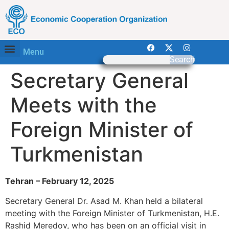
Menu
Search
Secretary General
Meets with the
Foreign Minister of
Turkmenistan
Tehran – February 12, 2025
Secretary General Dr. Asad M. Khan held a bilateral
meeting with the Foreign Minister of Turkmenistan, H.E.
Rashid Meredov, who has been on an official visit in