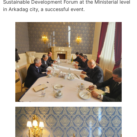
Sustainable Development Forum at the Ministerial level
in Arkadag city, a successful event.