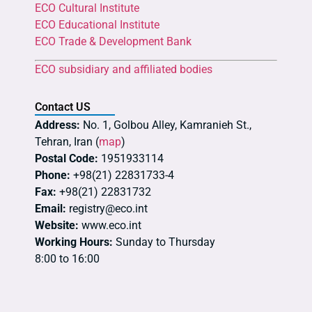
ECO Cultural Institute
ECO Educational Institute
ECO Trade & Development Bank
ECO subsidiary and affiliated bodies
Contact US
Address:
No. 1, Golbou Alley, Kamranieh St.,
Tehran, Iran (
map
)
Postal Code:
1951933114
Phone:
+98(21) 22831733-4
Fax:
+98(21) 22831732
Email:
registry@eco.int
Website:
www.eco.int
Working Hours:
Sunday to Thursday
8:00 to 16:00