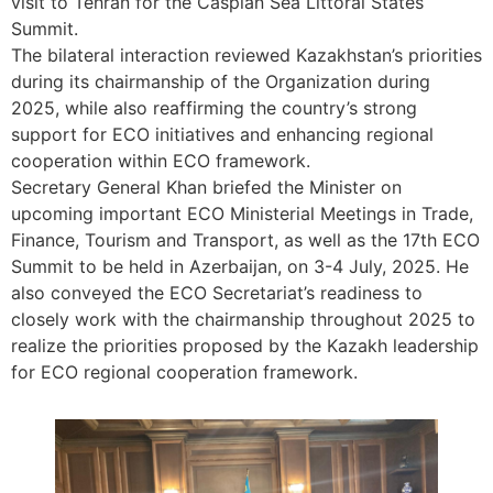
visit to Tehran for the Caspian Sea Littoral States
Summit.
The bilateral interaction reviewed Kazakhstan’s priorities
during its chairmanship of the Organization during
2025, while also reaffirming the country’s strong
support for ECO initiatives and enhancing regional
cooperation within ECO framework.
Secretary General Khan briefed the Minister on
upcoming important ECO Ministerial Meetings in Trade,
Finance, Tourism and Transport, as well as the 17th ECO
Summit to be held in Azerbaijan, on 3-4 July, 2025. He
also conveyed the ECO Secretariat’s readiness to
closely work with the chairmanship throughout 2025 to
realize the priorities proposed by the Kazakh leadership
for ECO regional cooperation framework.