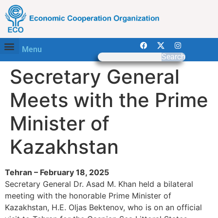
Menu
Search
Secretary General
Meets with the Prime
Minister of
Kazakhstan
Tehran – February 18, 2025
Secretary General Dr. Asad M. Khan held a bilateral
meeting with the honorable Prime Minister of
Kazakhstan, H.E. Oljas Bektenov, who is on an official