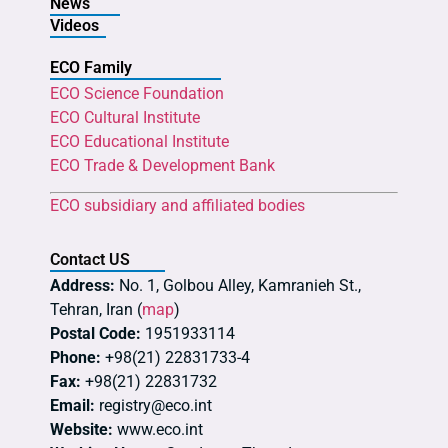
News
Videos
ECO Family
ECO Science Foundation
ECO Cultural Institute
ECO Educational Institute
ECO Trade & Development Bank
ECO subsidiary and affiliated bodies
Contact US
Address:
No. 1, Golbou Alley, Kamranieh St.,
Tehran, Iran (
map
)
Postal Code:
1951933114
Phone:
+98(21) 22831733-4
Fax:
+98(21) 22831732
Email:
registry@eco.int
Website:
www.eco.int