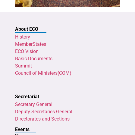
About ECO
History
MemberStates
ECO Vision
Basic Documents
Summit
Council of Ministers(COM)
Secretariat
Secretary General
Deputy Secretaries General
Directorates and Sections
Events