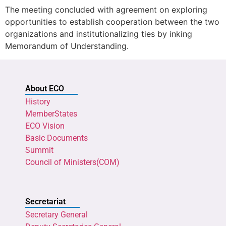
The meeting concluded with agreement on exploring
opportunities to establish cooperation between the two
organizations and institutionalizing ties by inking
Memorandum of Understanding.
About ECO
History
MemberStates
ECO Vision
Basic Documents
Summit
Council of Ministers(COM)
Secretariat
Secretary General