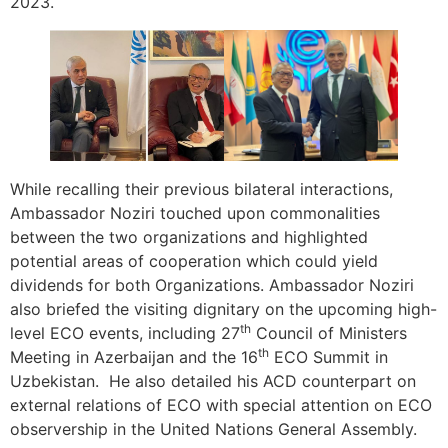
2023.
While recalling their previous bilateral interactions,
Ambassador Noziri touched upon commonalities
between the two organizations and highlighted
potential areas of cooperation which could yield
dividends for both Organizations. Ambassador Noziri
also briefed the visiting dignitary on the upcoming high-
th
level ECO events, including 27
Council of Ministers
th
Meeting in Azerbaijan and the 16
ECO Summit in
Uzbekistan. He also detailed his ACD counterpart on
external relations of ECO with special attention on ECO
observership in the United Nations General Assembly.