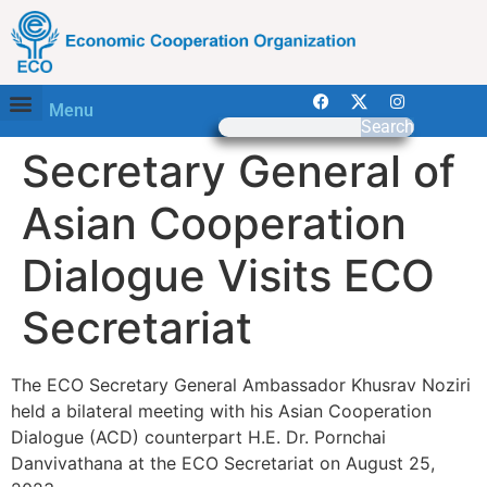
Menu
Search
Secretary General of
Asian Cooperation
Dialogue Visits ECO
Secretariat
The ECO Secretary General Ambassador Khusrav Noziri
held a bilateral meeting with his Asian Cooperation
Dialogue (ACD) counterpart H.E. Dr. Pornchai
Danvivathana at the ECO Secretariat on August 25,