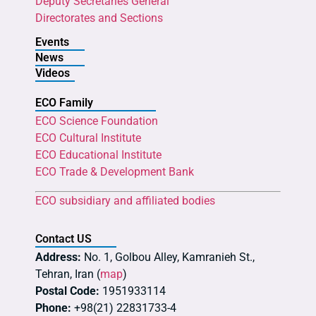
Deputy Secretaries General
Directorates and Sections
Events
News
Videos
ECO Family
ECO Science Foundation
ECO Cultural Institute
ECO Educational Institute
ECO Trade & Development Bank
ECO subsidiary and affiliated bodies
Contact US
Address:
No. 1, Golbou Alley, Kamranieh St.,
Tehran, Iran (
map
)
Postal Code:
1951933114
Phone:
+98(21) 22831733-4