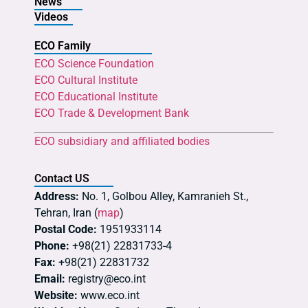
News
Videos
ECO Family
ECO Science Foundation
ECO Cultural Institute
ECO Educational Institute
ECO Trade & Development Bank
ECO subsidiary and affiliated bodies
Contact US
Address:
No. 1, Golbou Alley, Kamranieh St.,
Tehran, Iran (
map
)
Postal Code:
1951933114
Phone:
+98(21) 22831733-4
Fax:
+98(21) 22831732
Email:
registry@eco.int
Website:
www.eco.int