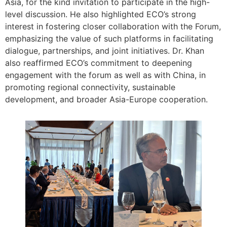
Asia, for the kind invitation to participate in the high-
level discussion. He also highlighted ECO’s strong
interest in fostering closer collaboration with the Forum,
emphasizing the value of such platforms in facilitating
dialogue, partnerships, and joint initiatives. Dr. Khan
also reaffirmed ECO’s commitment to deepening
engagement with the forum as well as with China, in
promoting regional connectivity, sustainable
development, and broader Asia-Europe cooperation.