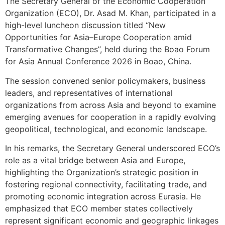
The Secretary General of the Economic Cooperation
Organization (ECO), Dr. Asad M. Khan, participated in a
high-level luncheon discussion titled “New
Opportunities for Asia–Europe Cooperation amid
Transformative Changes”, held during the Boao Forum
for Asia Annual Conference 2026 in Boao, China.
The session convened senior policymakers, business
leaders, and representatives of international
organizations from across Asia and beyond to examine
emerging avenues for cooperation in a rapidly evolving
geopolitical, technological, and economic landscape.
In his remarks, the Secretary General underscored ECO’s
role as a vital bridge between Asia and Europe,
highlighting the Organization’s strategic position in
fostering regional connectivity, facilitating trade, and
promoting economic integration across Eurasia. He
emphasized that ECO member states collectively
represent significant economic and geographic linkages