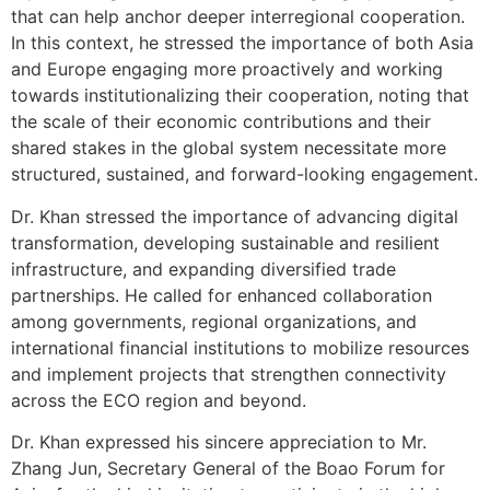
that can help anchor deeper interregional cooperation.
In this context, he stressed the importance of both Asia
and Europe engaging more proactively and working
towards institutionalizing their cooperation, noting that
the scale of their economic contributions and their
shared stakes in the global system necessitate more
structured, sustained, and forward-looking engagement.
Dr. Khan stressed the importance of advancing digital
transformation, developing sustainable and resilient
infrastructure, and expanding diversified trade
partnerships. He called for enhanced collaboration
among governments, regional organizations, and
international financial institutions to mobilize resources
and implement projects that strengthen connectivity
across the ECO region and beyond.
Dr. Khan expressed his sincere appreciation to Mr.
Zhang Jun, Secretary General of the Boao Forum for