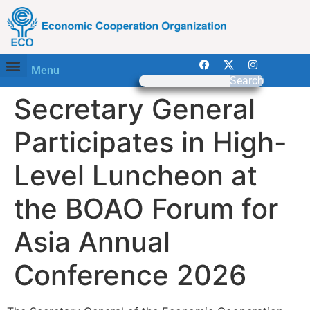
Menu
Search
Secretary General
Participates in High-
Level Luncheon at
the BOAO Forum for
Asia Annual
Conference 2026