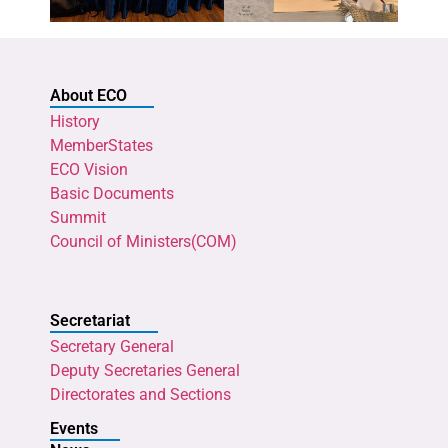
About ECO
History
MemberStates
ECO Vision
Basic Documents
Summit
Council of Ministers(COM)
Secretariat
Secretary General
Deputy Secretaries General
Directorates and Sections
Events