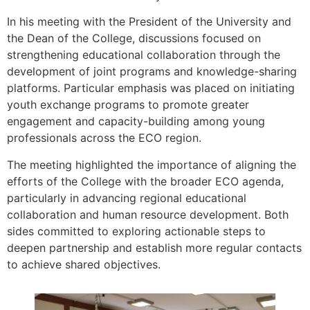
In his meeting with the President of the University and
the Dean of the College, discussions focused on
strengthening educational collaboration through the
development of joint programs and knowledge-sharing
platforms. Particular emphasis was placed on initiating
youth exchange programs to promote greater
engagement and capacity-building among young
professionals across the ECO region.
The meeting highlighted the importance of aligning the
efforts of the College with the broader ECO agenda,
particularly in advancing regional educational
collaboration and human resource development. Both
sides committed to exploring actionable steps to
deepen partnership and establish more regular contacts
to achieve shared objectives.