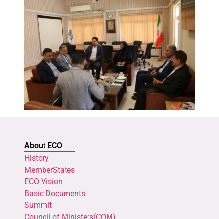
About ECO
History
MemberStates
ECO Vision
Basic Documents
Summit
Council of Ministers(COM)