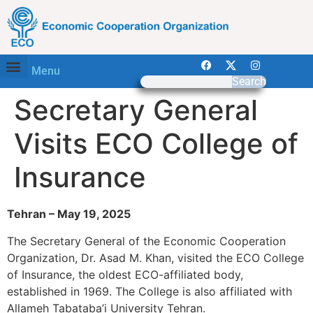
Menu
Search
Secretary General
Visits ECO College of
Insurance
Tehran – May 19, 2025
The Secretary General of the Economic Cooperation
Organization, Dr. Asad M. Khan, visited the ECO College
of Insurance, the oldest ECO-affiliated body,
established in 1969. The College is also affiliated with
Allameh Tabataba’i University Tehran.