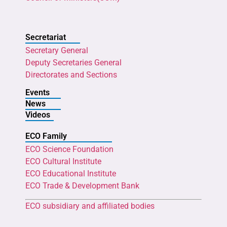
Secretariat
Secretary General
Deputy Secretaries General
Directorates and Sections
Events
News
Videos
ECO Family
ECO Science Foundation
ECO Cultural Institute
ECO Educational Institute
ECO Trade & Development Bank
ECO subsidiary and affiliated bodies