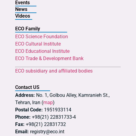
Events
News
Videos
ECO Family
ECO Science Foundation
ECO Cultural Institute
ECO Educational Institute
ECO Trade & Development Bank
ECO subsidiary and affiliated bodies
Contact US
Address:
No. 1, Golbou Alley, Kamranieh St.,
Tehran, Iran (
map
)
Postal Code:
1951933114
Phone:
+98(21) 22831733-4
Fax:
+98(21) 22831732
Email:
registry@eco.int