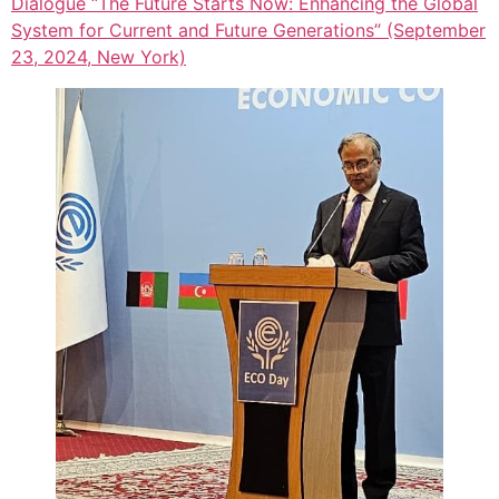
Dialogue “The Future Starts Now: Enhancing the Global
System for Current and Future Generations” (September
23, 2024, New York)