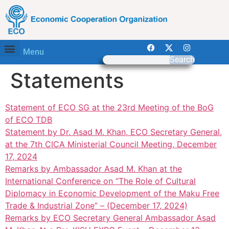
Menu
Search
Statements
Statement of ECO SG at the 23rd Meeting of the BoG
of ECO TDB
Statement by Dr. Asad M. Khan, ECO Secretary General,
at the 7th CICA Ministerial Council Meeting, December
17, 2024
Remarks by Ambassador Asad M. Khan at the
International Conference on “The Role of Cultural
Diplomacy in Economic Development of the Maku Free
Trade & Industrial Zone” – (December 17, 2024)
Remarks by ECO Secretary General Ambassador Asad