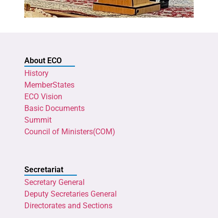
About ECO
History
MemberStates
ECO Vision
Basic Documents
Summit
Council of Ministers(COM)
Secretariat
Secretary General
Deputy Secretaries General
Directorates and Sections