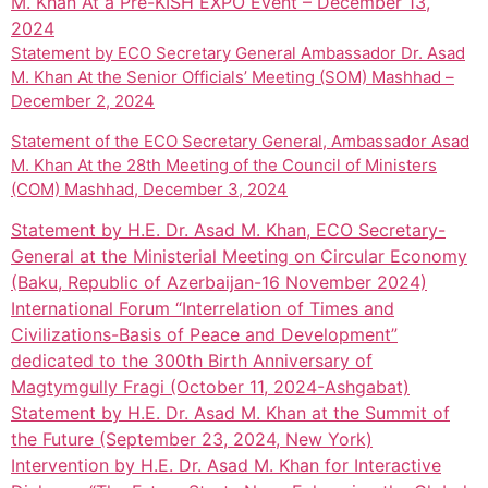
M. Khan At a Pre-KISH EXPO Event – December 13,
2024
Statement by ECO Secretary General Ambassador Dr. Asad
M. Khan At the Senior Officials’ Meeting (SOM) Mashhad –
December 2, 2024
Statement of the ECO Secretary General, Ambassador Asad
M. Khan At the 28th Meeting of the Council of Ministers
(COM) Mashhad, December 3, 2024
Statement by H.E. Dr. Asad M. Khan, ECO Secretary-
General at the Ministerial Meeting on Circular Economy
(Baku, Republic of Azerbaijan-16 November 2024)
International Forum “Interrelation of Times and
Civilizations-Basis of Peace and Development”
dedicated to the 300th Birth Anniversary of
Magtymgully Fragi (October 11, 2024-Ashgabat)
Statement by H.E. Dr. Asad M. Khan at the Summit of
the Future (September 23, 2024, New York)
Intervention by H.E. Dr. Asad M. Khan for Interactive