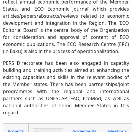
reflect annual economic performance of the Member
States, and ‘ECO Economic Journal’ which provides
articles/papers/abstracts/reviews related to economic
development and integration in the Region. The ‘ECO
Editorial Board’ is the central body of the Organization
for consideration and approval of content of ECO
economic publications. The ECO Research Centre (ERC)
(in Baku) is also in the process of operationalization.
PERS Directorate has been also engaged in capacity
building and training activities aimed at enhancing the
existing capacities and skills in the relevant bodies of
the Member states. There has been partnerships/joint
programmes with the regional and international
partners such as UNESCAP, FAO, EcoMod, as well as
national authorities of some Member States in this
regard.
Projects
Agreements
Meetings