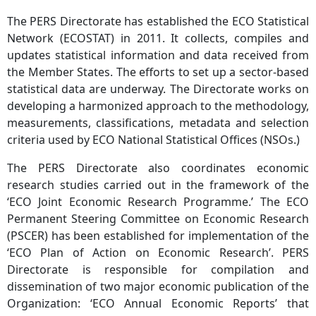
The PERS Directorate has established the ECO Statistical
Network (ECOSTAT) in 2011. It collects, compiles and
updates statistical information and data received from
the Member States. The efforts to set up a sector-based
statistical data are underway. The Directorate works on
developing a harmonized approach to the methodology,
measurements, classifications, metadata and selection
criteria used by ECO National Statistical Offices (NSOs.)
The PERS Directorate also coordinates economic
research studies carried out in the framework of the
‘ECO Joint Economic Research Programme.’ The ECO
Permanent Steering Committee on Economic Research
(PSCER) has been established for implementation of the
‘ECO Plan of Action on Economic Research’. PERS
Directorate is responsible for compilation and
dissemination of two major economic publication of the
Organization: ‘ECO Annual Economic Reports’ that