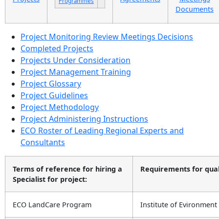
Programmes
Documents
Project Monitoring Review Meetings Decisions
Completed Projects
Projects Under Consideration
Project Management Training
Project Glossary
Project Guidelines
Project Methodology
Project Administering Instructions
ECO Roster of Leading Regional Experts and
Consultants
Terms of reference for hiring a
Requirements for qualif
Specialist for project:
ECO LandCare Program
Institute of Evironment