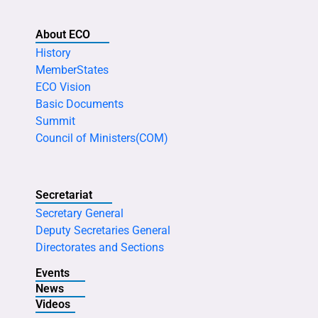
About ECO
History
MemberStates
ECO Vision
Basic Documents
Summit
Council of Ministers(COM)
Secretariat
Secretary General
Deputy Secretaries General
Directorates and Sections
Events
News
Videos