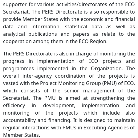
supporter for various activities/directorates of the ECO
Secretariat. The PERS Directorate is also responsible to
provide Member States with the economic and financial
data and information, statistical data as well as
analytical publications and papers as relate to the
cooperation among them in the ECO Region.
The PERS Directorate is also in charge of monitoring the
progress in implementation of ECO projects and
programmes implemented in the Organization. The
overall inter-agency coordination of the projects is
vested with the Project Monitoring Group (PMU) of ECO,
which consists of the senior management of the
Secretariat. The PMU is aimed at strengthening the
efficiency in development, implementation and
monitoring of the projects which include also
accountability and financing. It is designed to maintain
regular interactions with PMUs in Executing Agencies of
Member States.