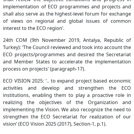
implementation of ECO programmes and projects and
shall also serve as the highest-level forum for exchange
of views on regional and global issues of common
interest to the ECO region’.
24th COM (9th November 2019, Antalya, Republic of
Turkey): ‘The Council reviewed and took into account the
ECO projects/programmes and desired the Secretariat
and Member States to accelerate the implementation
process on projects’ (paragraph-17).
ECO VISION 2025: ‘.. to expand project based economic
activities and develop and strengthen the ECO
institutions, enabling them to play a proactive role in
realizing the objectives of the Organization and
implementing the Vision. We also recognize the need to
strengthen the ECO Secretariat for realization of our
vision’ (ECO Vision 2025 (2017), Section-1, p.1).