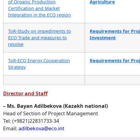
of Organic Production
Agriculture
Certification and Market
Integration in the ECO region
ToR-Study on impediments to
Requirements for Proje
ECO Trade and measures to
Investment
resolve
ToR-ECO Energy Cooperation
Requirements for Proje
Strategy
Director and Staff
– Ms. Bayan Adilbekova (Kazakh national)
Head of Section of Project Management
Tel: (+9821)22831733-34
Email:
adilbekova
@eco.int