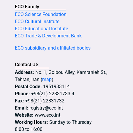
ECO Family
ECO Science Foundation
ECO Cultural Institute
ECO Educational Institute
ECO Trade & Development Bank
ECO subsidiary and affiliated bodies
Contact US
Address:
No. 1, Golbou Alley, Kamranieh St.,
Tehran, Iran (
map
)
Postal Code:
1951933114
Phone:
+98(21) 22831733-4
Fax:
+98(21) 22831732
Email:
registry@eco.int
Website:
www.eco.int
Working Hours:
Sunday to Thursday
8:00 to 16:00