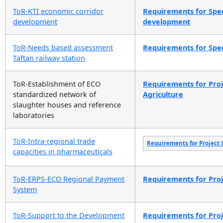
ToR-KTI economic corridor
Requirements for Spec
development
development
ToR-Needs based assessment
Requirements for Spec
Taftan railway station
ToR-Establishment of ECO
Requirements for Proje
standardized network of
Agriculture
slaughter houses and reference
laboratories
ToR-Intra-regional trade
Requirements for Project 
capacities in pharmaceuticals
ToR-ERPS-ECO Regional Payment
Requirements for Proje
System
ToR-Support to the Development
Requirements for Proje