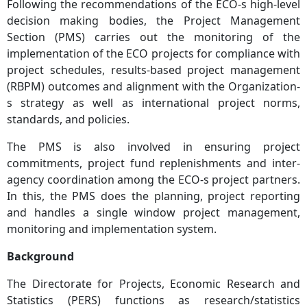
Following the recommendations of the ECO-s high-level
decision making bodies, the Project Management
Section (PMS) carries out the monitoring of the
implementation of the ECO projects for compliance with
project schedules, results-based project management
(RBPM) outcomes and alignment with the Organization-
s strategy as well as international project norms,
standards, and policies.
The PMS is also involved in ensuring project
commitments, project fund replenishments and inter-
agency coordination among the ECO-s project partners.
In this, the PMS does the planning, project reporting
and handles a single window project management,
monitoring and implementation system.
Background
The Directorate for Projects, Economic Research and
Statistics (PERS) functions as research/statistics