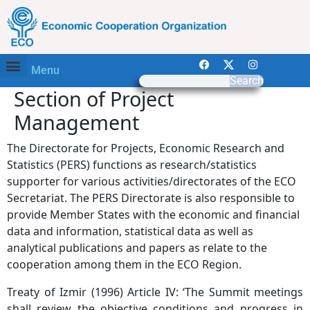
Menu
Search
Section of Project
Management
The Directorate for Projects, Economic Research and
Statistics (PERS) functions as research/statistics
supporter for various activities/directorates of the ECO
Secretariat. The PERS Directorate is also responsible to
provide Member States with the economic and financial
data and information, statistical data as well as
analytical publications and papers as relate to the
cooperation among them in the ECO Region.
Treaty of Izmir (1996) Article IV: ‘The Summit meetings
shall review the objective conditions and progress in