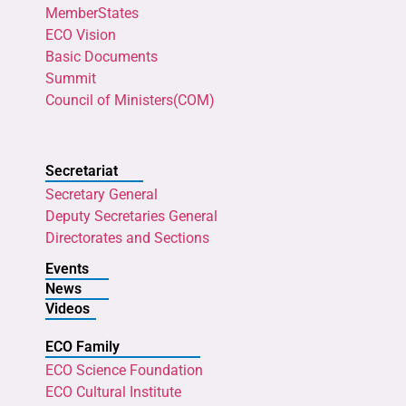
MemberStates
ECO Vision
Basic Documents
Summit
Council of Ministers(COM)
Secretariat
Secretary General
Deputy Secretaries General
Directorates and Sections
Events
News
Videos
ECO Family
ECO Science Foundation
ECO Cultural Institute