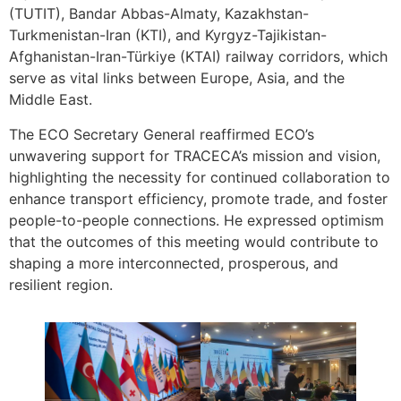
(TUTIT), Bandar Abbas-Almaty, Kazakhstan-
Turkmenistan-Iran (KTI), and Kyrgyz-Tajikistan-
Afghanistan-Iran-Türkiye (KTAI) railway corridors, which
serve as vital links between Europe, Asia, and the
Middle East.
The ECO Secretary General reaffirmed ECO’s
unwavering support for TRACECA’s mission and vision,
highlighting the necessity for continued collaboration to
enhance transport efficiency, promote trade, and foster
people-to-people connections. He expressed optimism
that the outcomes of this meeting would contribute to
shaping a more interconnected, prosperous, and
resilient region.