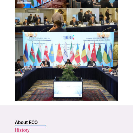
About ECO
History