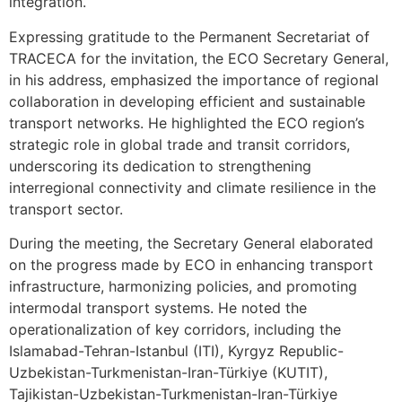
integration.
Expressing gratitude to the Permanent Secretariat of
TRACECA for the invitation, the ECO Secretary General,
in his address, emphasized the importance of regional
collaboration in developing efficient and sustainable
transport networks. He highlighted the ECO region’s
strategic role in global trade and transit corridors,
underscoring its dedication to strengthening
interregional connectivity and climate resilience in the
transport sector.
During the meeting, the Secretary General elaborated
on the progress made by ECO in enhancing transport
infrastructure, harmonizing policies, and promoting
intermodal transport systems. He noted the
operationalization of key corridors, including the
Islamabad-Tehran-Istanbul (ITI), Kyrgyz Republic-
Uzbekistan-Turkmenistan-Iran-Türkiye (KUTIT),
Tajikistan-Uzbekistan-Turkmenistan-Iran-Türkiye