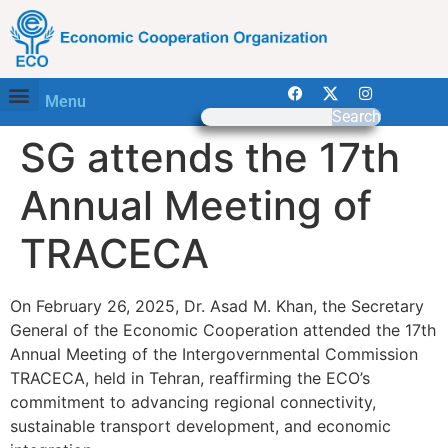
Menu
Search
SG attends the 17th
Annual Meeting of
TRACECA
On February 26, 2025, Dr. Asad M. Khan, the Secretary
General of the Economic Cooperation attended the 17th
Annual Meeting of the Intergovernmental Commission
TRACECA, held in Tehran, reaffirming the ECO’s
commitment to advancing regional connectivity,
sustainable transport development, and economic