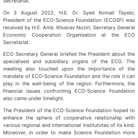
Secretariat.
On 3 August 2022, H.E. Dr. Syed Komail Tayebi,
President of the ECO-Science Foundation (ECOSF) was
received by H.E. Amb. Khusrav Noziri, Secretary General
Economic Cooperation Organisation at the ECO
Secretariat.
ECO Secretary General briefed the President about the
specialised and subsidiary organs of the ECO. The
meeting also touched upon the importance of the
mandate of ECO-Science Foundation and the role it can
play in the well-being of the region. Furthermore, the
financial issues confronting ECO-Science Foundation
also came under limelight.
The President of the ECO-Science Foundation hoped to
enhance the sphere of cooperative relationship with
various regional and international institututes of its kind.
Moreover, in order to make Science Foundation more