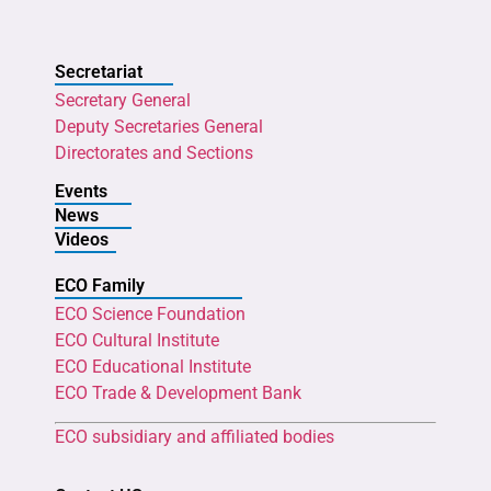
Secretariat
Secretary General
Deputy Secretaries General
Directorates and Sections
Events
News
Videos
ECO Family
ECO Science Foundation
ECO Cultural Institute
ECO Educational Institute
ECO Trade & Development Bank
ECO subsidiary and affiliated bodies