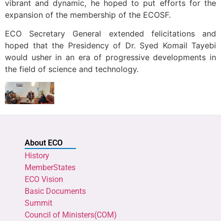
vibrant and dynamic, he hoped to put efforts for the
expansion of the membership of the ECOSF.
ECO Secretary General extended felicitations and
hoped that the Presidency of Dr. Syed Komail Tayebi
would usher in an era of progressive developments in
the field of science and technology.
About ECO
History
MemberStates
ECO Vision
Basic Documents
Summit
Council of Ministers(COM)