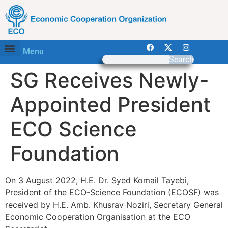
Menu
Search
SG Receives Newly-
Appointed President
ECO Science
Foundation
On 3 August 2022, H.E. Dr. Syed Komail Tayebi,
President of the ECO-Science Foundation (ECOSF) was
received by H.E. Amb. Khusrav Noziri, Secretary General
Economic Cooperation Organisation at the ECO