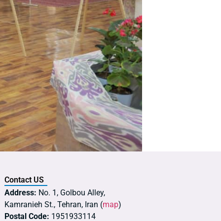
Contact US
Address:
No. 1, Golbou Alley,
Kamranieh St., Tehran, Iran (
map
)
Postal Code:
1951933114