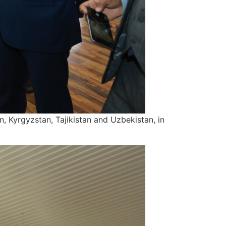
n, Kyrgyzstan, Tajikistan and Uzbekistan, in