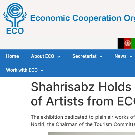
Home
About ECO
Secretariat
News
Work with ECO
Shahrisabz Holds 
of Artists from E
The exhibition dedicated to plein air works
Noziri, the Chairman of the Tourism Committ