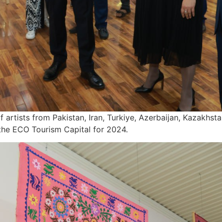
artists from Pakistan, Iran, Turkiye, Azerbaijan, Kazakhsta
 the ECO Tourism Capital for 2024.