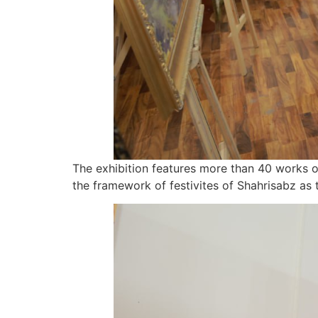
The exhibition features more than 40 works of 
the framework of festivites of Shahrisabz as