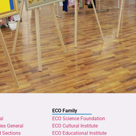
ECO Family
al
ECO Science Foundation
ies General
ECO Cultural Institute
d Sections
ECO Educational Institute