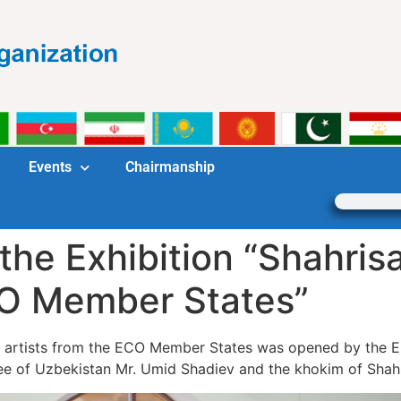
Events
Chairmanship
the Exhibition “Shahris
CO Member States”
 of artists from the ECO Member States was opened by th
ee of Uzbekistan Mr. Umid Shadiev and the khokim of Shahr