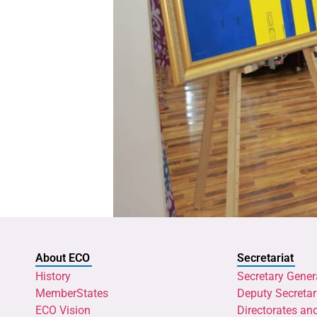
About ECO
Secretariat
History
Secretary Gener
MemberStates
Deputy Secretar
ECO Vision
Directorates an