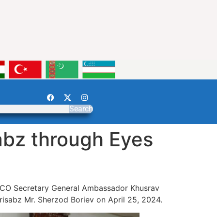
Search
abz through Eyes
e ECO Secretary General Ambassador Khusrav
isabz Mr. Sherzod Boriev on April 25, 2024.