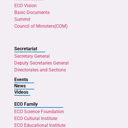
ECO Vision
Basic Documents
Summit
Council of Ministers(COM)
Secretariat
Secretary General
Deputy Secretaries General
Directorates and Sections
Events
News
Videos
ECO Family
ECO Science Foundation
ECO Cultural Institute
ECO Educational Institute