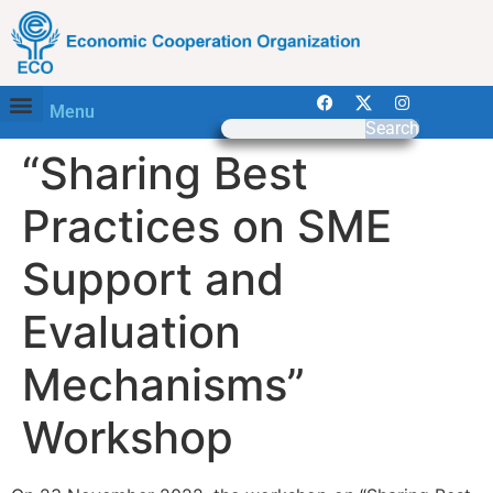
Menu
Search
“Sharing Best
Practices on SME
Support and
Evaluation
Mechanisms”
Workshop