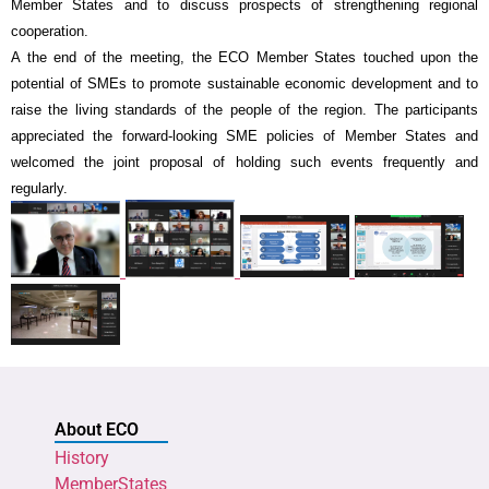
Member States and to discuss prospects of strengthening regional
cooperation.
A the end of the meeting, the ECO Member States touched upon the
potential of SMEs to promote sustainable economic development and to
raise the living standards of the people of the region. The participants
appreciated the forward-looking SME policies of Member States and
welcomed the joint proposal of holding such events frequently and
regularly.
About ECO
History
MemberStates