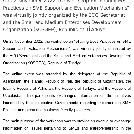
On 23 November 2022, the workshop on “Sharing Best
Practices on SME Support and Evaluation Mechanisms”,
was virtually jointly organized by the ECO Secretariat
and the Small and Medium Enterprises Development
Organization (KOSGEB), Republic of Tأ¼rkiye.
On 23 November 2022,
the workshop on “Sharing Best Practices on SME
Support and Evaluation Mechanisms”, was
virtually
jointly organized by
the ECO Secretariat and the
Small and Medium Enterprises Development
Organization (KOSGEB), Republic of Türkiye.
The online event was attended by the delegates of the Republic of
Azerbaijan, the Islamic Republic of Iran, the Republic of Kazakhstan, the
Islamic Republic of Pakistan, the Republic of Türkiye, and the Republic of
Uzbekistan. The participants exchanged information on the initiatives
launched by their respective Governments regarding implementing SME
Policies and
promoting business-friendly practices.
The main purpose of the workshop was to provide an avenue to exchange
information on issues pertaining to SMEs and entrepreneurship in the