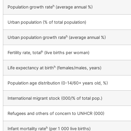
h
Population growth rate
(average annual %)
Urban population (% of total population)
h
Urban population growth rate
(average annual %)
h
Fertility rate, total
(live births per woman)
h
Life expectancy at birth
(females/males, years)
Population age distribution (0-14/60+ years old, %)
International migrant stock (000/% of total pop.)
Refugees and others of concern to UNHCR (000)
h
Infant mortality rate
(per 1 000 live births)