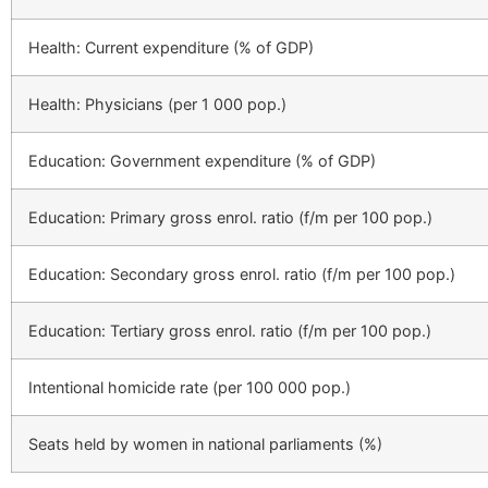
Health: Current expenditure (% of GDP)
Health: Physicians (per 1 000 pop.)
Education: Government expenditure (% of GDP)
Education: Primary gross enrol. ratio (f/m per 100 pop.)
Education: Secondary gross enrol. ratio (f/m per 100 pop.)
Education: Tertiary gross enrol. ratio (f/m per 100 pop.)
Intentional homicide rate (per 100 000 pop.)
Seats held by women in national parliaments (%)