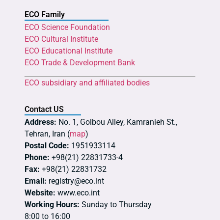
ECO Family
ECO Science Foundation
ECO Cultural Institute
ECO Educational Institute
ECO Trade & Development Bank
ECO subsidiary and affiliated bodies
Contact US
Address:
No. 1, Golbou Alley, Kamranieh St.,
Tehran, Iran (
map
)
Postal Code:
1951933114
Phone:
+98(21) 22831733-4
Fax:
+98(21) 22831732
Email:
registry@eco.int
Website:
www.eco.int
Working Hours:
Sunday to Thursday
8:00 to 16:00