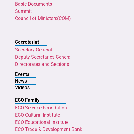
Basic Documents
Summit
Council of Ministers(COM)
Secretariat
Secretary General
Deputy Secretaries General
Directorates and Sections
Events
News
Videos
ECO Family
ECO Science Foundation
ECO Cultural Institute
ECO Educational Institute
ECO Trade & Development Bank