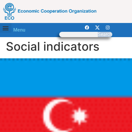
Menu
Search
Social indicators