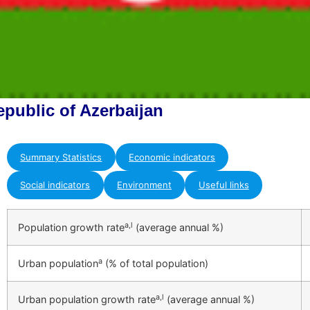
epublic of Azerbaijan
Summary Statistics
Economic indicators
Social indicators
Environment
Useful links
a,l
Population growth rate
(average annual %)
a
Urban population
(% of total population)
a,l
Urban population growth rate
(average annual %)