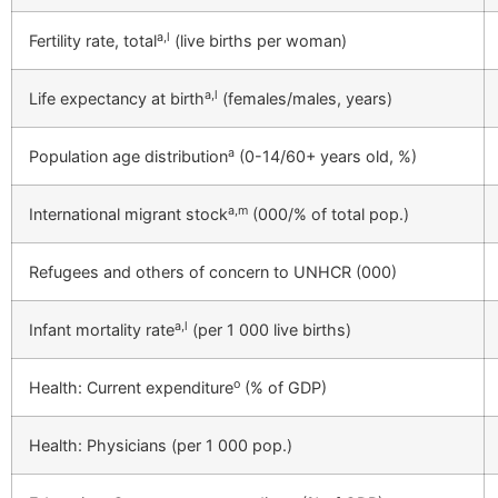
a,l
Fertility rate, total
(live births per woman)
a,l
Life expectancy at birth
(females/males, years)
a
Population age distribution
(0-14/60+ years old, %)
a,m
International migrant stock
(000/% of total pop.)
Refugees and others of concern to UNHCR (000)
a,l
Infant mortality rate
(per 1 000 live births)
o
Health: Current expenditure
(% of GDP)
Health: Physicians (per 1 000 pop.)