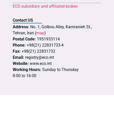
ECO subsidiary and affiliated bodies
Contact US
Address:
No. 1, Golbou Alley, Kamranieh St.,
Tehran, Iran (
map
)
Postal Code:
1951933114
Phone:
+98(21) 22831733-4
Fax:
+98(21) 22831732
Email:
registry@eco.int
Website:
www.eco.int
Working Hours:
Sunday to Thursday
8:00 to 16:00