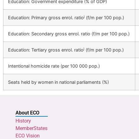
Education: Government expenditure (% of GDP)
j
Education: Primary gross enrol. ratio
(f/m per 100 pop.)
Education: Secondary gross enrol. ratio (f/m per 100 pop.)
j
Education: Tertiary gross enrol. ratio
(f/m per 100 pop.)
Intentional homicide rate (per 100 000 pop.)
Seats held by women in national parliaments (%)
About ECO
History
MemberStates
ECO Vision