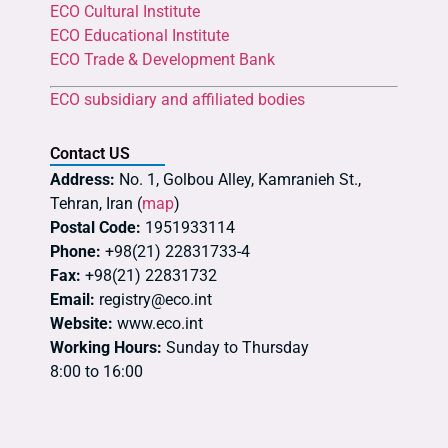
ECO Cultural Institute
ECO Educational Institute
ECO Trade & Development Bank
ECO subsidiary and affiliated bodies
Contact US
Address:
No. 1, Golbou Alley, Kamranieh St.,
Tehran, Iran (
map
)
Postal Code:
1951933114
Phone:
+98(21) 22831733-4
Fax:
+98(21) 22831732
Email:
registry@eco.int
Website:
www.eco.int
Working Hours:
Sunday to Thursday
8:00 to 16:00