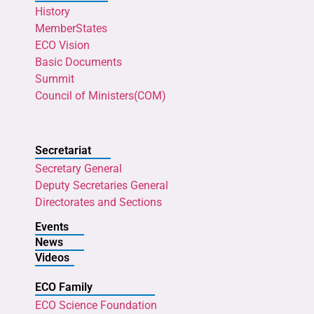
History
MemberStates
ECO Vision
Basic Documents
Summit
Council of Ministers(COM)
Secretariat
Secretary General
Deputy Secretaries General
Directorates and Sections
Events
News
Videos
ECO Family
ECO Science Foundation