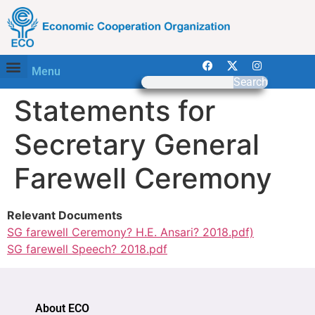
Menu
Search
Statements for
Secretary General
Farewell Ceremony
Relevant Documents
SG farewell Ceremony? H.E. Ansari? 2018.pdf)
SG farewell Speech? 2018.pdf
About ECO