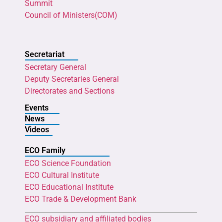
Summit
Council of Ministers(COM)
Secretariat
Secretary General
Deputy Secretaries General
Directorates and Sections
Events
News
Videos
ECO Family
ECO Science Foundation
ECO Cultural Institute
ECO Educational Institute
ECO Trade & Development Bank
ECO subsidiary and affiliated bodies