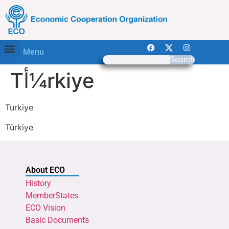
Menu
Search
Tأ¼rkiye
Turkiye
Türkiye
About ECO
History
MemberStates
ECO Vision
Basic Documents