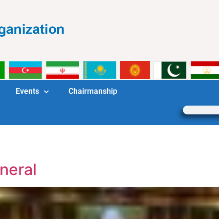
Events
Chairmanship
neral