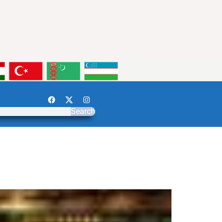
Search