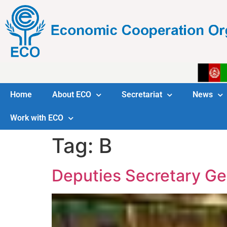
Home
About ECO
Secretariat
News
Work with ECO
Tag:
B
Deputies Secretary Ge