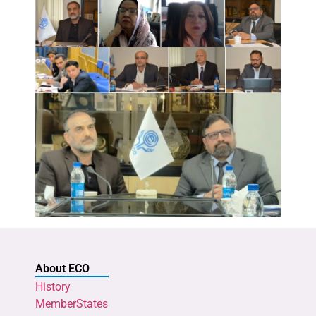
About ECO
History
MemberStates