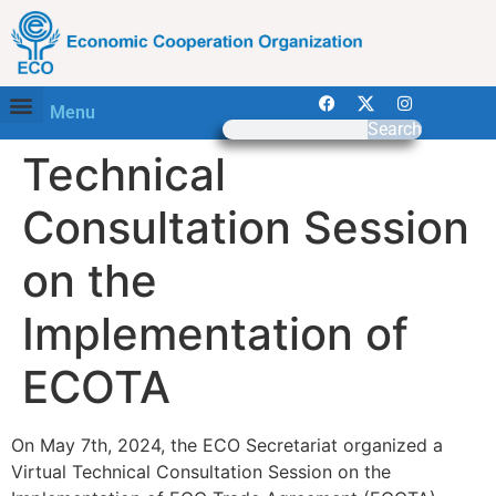
Menu
Search
Technical
Consultation Session
on the
Implementation of
ECOTA
On May 7th, 2024, the ECO Secretariat organized a
Virtual Technical Consultation Session on the