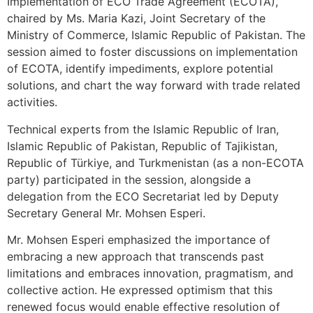
Implementation of ECO Trade Agreement (ECOTA),
chaired by Ms. Maria Kazi, Joint Secretary of the
Ministry of Commerce, Islamic Republic of Pakistan. The
session aimed to foster discussions on implementation
of ECOTA, identify impediments, explore potential
solutions, and chart the way forward with trade related
activities.
Technical experts from the Islamic Republic of Iran,
Islamic Republic of Pakistan, Republic of Tajikistan,
Republic of Türkiye, and Turkmenistan (as a non-ECOTA
party) participated in the session, alongside a
delegation from the ECO Secretariat led by Deputy
Secretary General Mr. Mohsen Esperi.
Mr. Mohsen Esperi emphasized the importance of
embracing a new approach that transcends past
limitations and embraces innovation, pragmatism, and
collective action. He expressed optimism that this
renewed focus would enable effective resolution of