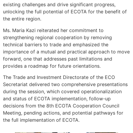
existing challenges and drive significant progress,
unlocking the full potential of ECOTA for the benefit of
the entire region.
Ms. Maria Kazi reiterated her commitment to
strengthening regional cooperation by removing
technical barriers to trade and emphasized the
importance of a mutual and practical approach to move
forward, one that addresses past limitations and
provides a roadmap for future orientations.
The Trade and Investment Directorate of the ECO
Secretariat delivered two comprehensive presentations
during the session, which covered operationalization
and status of ECOTA implementation, follow-up
decisions from the 8th ECOTA Cooperation Council
Meeting, pending actions, and potential pathways for
the full implementation of ECOTA.