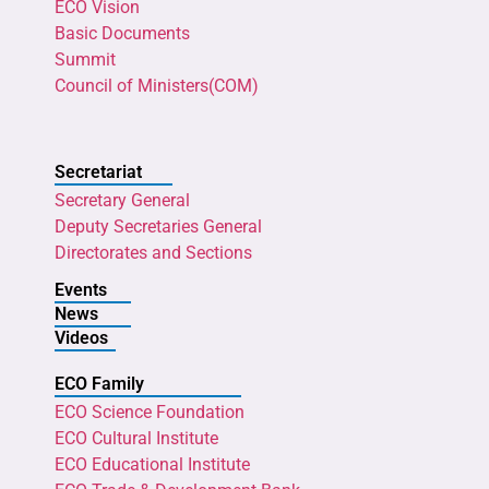
ECO Vision
Basic Documents
Summit
Council of Ministers(COM)
Secretariat
Secretary General
Deputy Secretaries General
Directorates and Sections
Events
News
Videos
ECO Family
ECO Science Foundation
ECO Cultural Institute
ECO Educational Institute