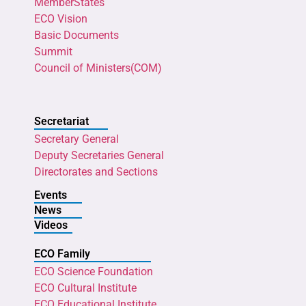
MemberStates
ECO Vision
Basic Documents
Summit
Council of Ministers(COM)
Secretariat
Secretary General
Deputy Secretaries General
Directorates and Sections
Events
News
Videos
ECO Family
ECO Science Foundation
ECO Cultural Institute
ECO Educational Institute