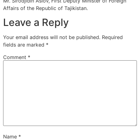
Mr. Sirodjidin Aslov, First Deputy Minister of Foreign
Affairs of the Republic of Tajikistan.
Leave a Reply
Your email address will not be published.
Required
fields are marked
*
Comment
*
Name
*