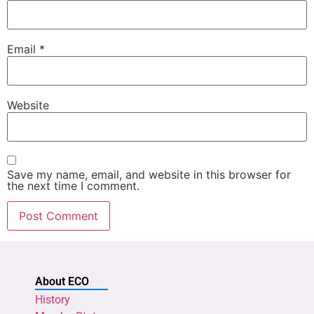
Email
*
Website
Save my name, email, and website in this browser for
the next time I comment.
About ECO
History