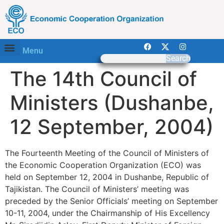
Menu
Search
The 14th Council of
Ministers (Dushanbe,
12 September, 2004)
The Fourteenth Meeting of the Council of Ministers of
the Economic Cooperation Organization (ECO) was
held on September 12, 2004 in Dushanbe, Republic of
Tajikistan. The Council of Ministers’ meeting was
preceded by the Senior Officials’ meeting on September
10-11, 2004, under the Chairmanship of His Excellency