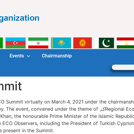
Events
Chairmanship
mmit
Summit virtually on March 4, 2021 under the chairmanship of H
nder the theme of ,کRegional Economic Cooperation in the aftermath of
Khan, the honourable Prime Minister of the Islamic Republic
 ECO Observers, including the President of Turkish Cypriot 
e present in the Summit.