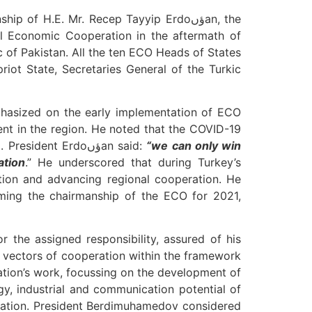
f H.E. Mr. Recep Tayyip Erdoؤںan, the
 of Pakistan. All the ten ECO Heads of States
iot State, Secretaries General of the Turkic
nt in the region. He noted that the COVID-19
pandemic gravely damaged the global economy and trade, straining on the existing healthcare system. President Erdoؤںan said:
“w
e can only win
ation
.” He underscored that during Turkey’s
tion and advancing regional cooperation. He
uming the chairmanship of the ECO for 2021,
 the assigned responsibility, assured of his
ty vectors of cooperation within the framework
ation’s work, focussing on the development of
gy, industrial and communication potential of
ization. President Berdimuhamedov considered