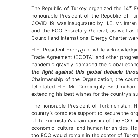
th
The Republic of Turkey organized the 14
EC
honourable President of the Republic of Turkey. The event, convene
COVID-19, was inaugurated by H.E. Mr. Imran 
and the ECO Secretary General, as well as t
Council and International Energy Charter wer
H.E. President Erdoؤںan, while acknowledging the significance of ECO for regional development, emphasized on the early implementation of ECO
Trade Agreement (ECOTA) and other progressi
the fight against this global debacle thro
Chairmanship of the Organization, the coun
felicitated H.E. Mr. Gurbanguly Berdimuham
extending his best wishes for the country’s 
The honorable President of Turkmenistan, H.
country’s complete support to secure the orga
of Turkmenistan’s chairmanship of the ECO, h
economic, cultural and humanitarian ties. He
the ECO would remain in the center of Turkm