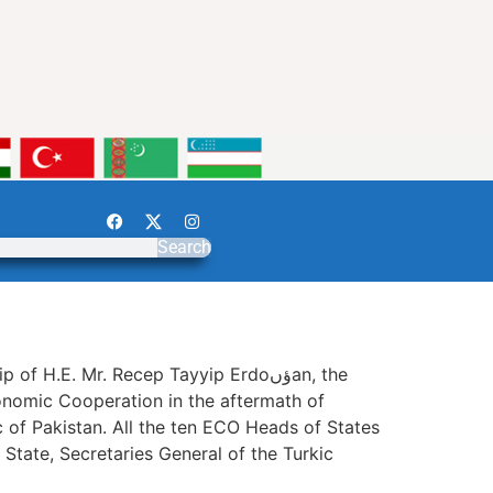
Search
.E. Mr. Recep Tayyip Erdoؤںan, the
 of Pakistan. All the ten ECO Heads of States
State, Secretaries General of the Turkic