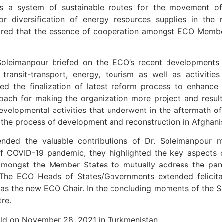
s a system of sustainable routes for the movement of 
r diversification of energy resources supplies in the 
ored that the essence of cooperation amongst ECO Member
oleimanpour briefed on the ECO’s recent developments m
, transit-transport, energy, tourism as well as activi
ated the finalization of latest reform process to enhanc
roach for making the organization more project and resu
l developmental activities that underwent in the aftermath
 the process of development and reconstruction in Afghani
 the valuable contributions of Dr. Soleimanpour mad
f COVID-19 pandemic, they highlighted the key aspects of
mongst the Member States to mutually address the pandem
. The ECO Heads of States/Governments extended felicit
s as the new ECO Chair. In the concluding moments of the
re.
d on November 28, 2021 in Turkmenistan.