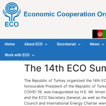
Home
About ECO
Secretariat
News
Work with ECO
The 14th ECO Su
The Republic of Turkey organized the 14th ECO 
honourable President of the Republic of Turkey. The event, convened u
COVID-19, was inaugurated by H.E. Mr. Imran 
and the ECO Secretary General, as well as the
Council and International Energy Charter wer