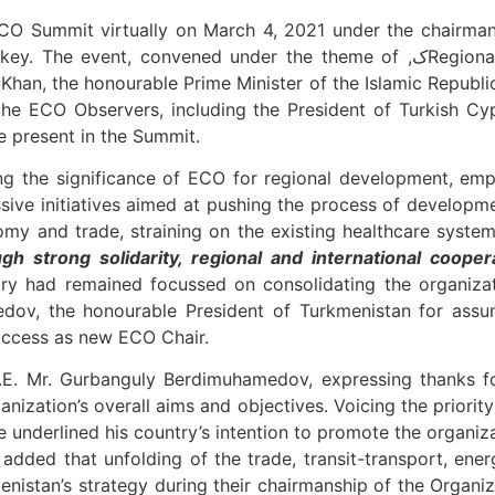
O Summit virtually on March 4, 2021 under the chairmanship o
d under the theme of ,کRegional Economic Cooperation in the aftermath of
Khan, the honourable Prime Minister of the Islamic Republic
he ECO Observers, including the President of Turkish Cypr
e present in the Summit.
ve initiatives aimed at pushing the process of developme
ugh strong solidarity, regional and international cooper
try had remained focussed on consolidating the organiza
edov, the honourable President of Turkmenistan for ass
success as new ECO Chair.
E. Mr. Gurbanguly Berdimuhamedov, expressing thanks for
nization’s overall aims and objectives. Voicing the priori
e underlined his country’s intention to promote the organiz
 added that unfolding of the trade, transit-transport, ener
enistan’s strategy during their chairmanship of the Organ