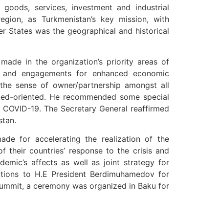
goods, services, investment and industrial
region, as Turkmenistan’s key mission, with
 States was the geographical and historical
ade in the organization’s priority areas of
ties and engagements for enhanced economic
e the sense of owner/partnership amongst all
lted-oriented. He recommended some special
 of COVID-19. The Secretary General reaffirmed
stan.
e for accelerating the realization of the
 their countries’ response to the crisis and
ic’s affects as well as joint strategy for
ations to H.E President Berdimuhamedov for
 Summit, a ceremony was organized in Baku for