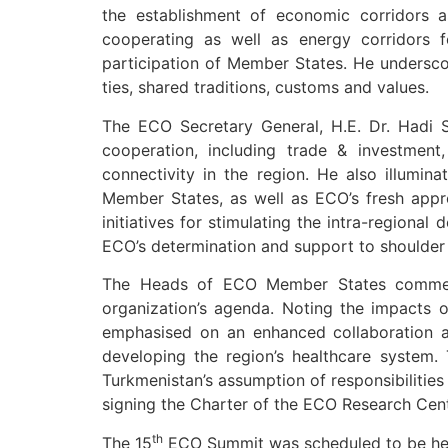
the establishment of economic corridors a
cooperating as well as energy corridors fo
participation of Member States. He undersc
ties, shared traditions, customs and values.
The ECO Secretary General, H.E. Dr. Hadi S
cooperation, including trade & investment
connectivity in the region. He also illumin
Member States, as well as ECO’s fresh app
initiatives for stimulating the intra-regiona
ECO’s determination and support to shoulder
The Heads of ECO Member States commended
organization’s agenda. Noting the impacts o
emphasised on an enhanced collaboration a
developing the region’s healthcare system
Turkmenistan’s assumption of responsibilitie
signing the Charter of the ECO Research Cent
th
The 15
ECO Summit was scheduled to be hel