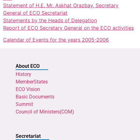
Statement of H.E. Mr. Askhat Orazbay, Secretary
General of ECO Secretariat
Statements by the Heads of Delegation
Report of ECO Secretary General on the ECO activities
Calendar of Events for the years 2005-2006
About ECO
History
MemberStates
ECO Vision
Basic Documents
Summit
Council of Ministers(COM)
Secretariat