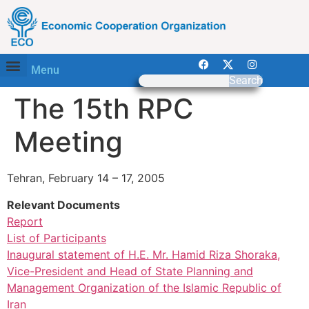
Menu
Search
The 15th RPC
Meeting
Tehran, February 14 – 17, 2005
Relevant Documents
Report
List of Participants
Inaugural statement of H.E. Mr. Hamid Riza Shoraka,
Vice-President and Head of State Planning and
Management Organization of the Islamic Republic of
Iran