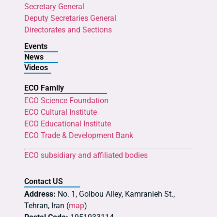
Secretary General
Deputy Secretaries General
Directorates and Sections
Events
News
Videos
ECO Family
ECO Science Foundation
ECO Cultural Institute
ECO Educational Institute
ECO Trade & Development Bank
ECO subsidiary and affiliated bodies
Contact US
Address:
No. 1, Golbou Alley, Kamranieh St.,
Tehran, Iran (
map
)