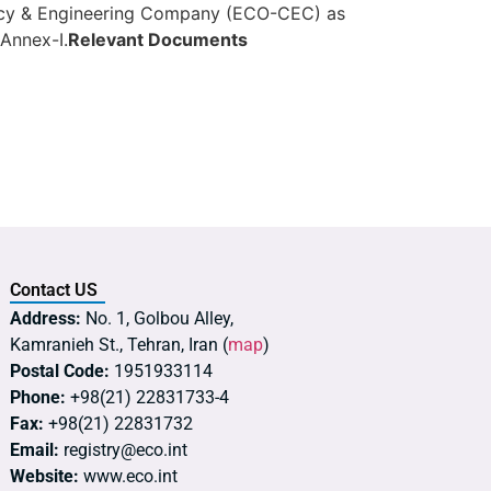
tancy & Engineering Company (ECO-CEC) as
 Annex-I.
Relevant Documents
Contact US
Address:
No. 1, Golbou Alley,
Kamranieh St., Tehran, Iran (
map
)
Postal Code:
1951933114
Phone:
+98(21) 22831733-4
Fax:
+98(21) 22831732
Email:
registry@eco.int
Website:
www.eco.int