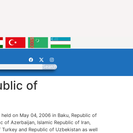
Search
blic of
 held on May 04, 2006 in Baku, Republic of
 of Azerbaijan, Islamic Republic of Iran,
of Turkey and Republic of Uzbekistan as well