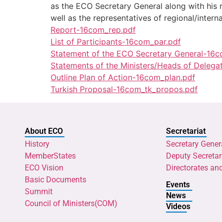
as the ECO Secretary General along with his
well as the representatives of regional/interna
Report-16com_rep.pdf
List of Participants-16com_par.pdf
Statement of the ECO Secretary General-16c
Statements of the Ministers/Heads of Delega
Outline Plan of Action-16com_plan.pdf
Turkish Proposal-16com_tk_propos.pdf
About ECO
Secretariat
History
Secretary Gener
MemberStates
Deputy Secretar
ECO Vision
Directorates an
Basic Documents
Events
Summit
News
Council of Ministers(COM)
Videos