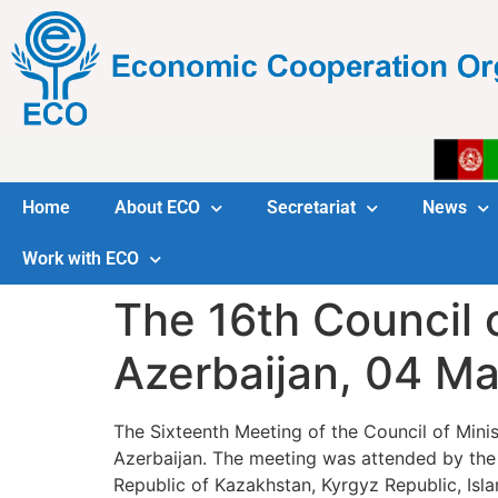
Home
About ECO
Secretariat
News
Work with ECO
The 16th Council o
Azerbaijan, 04 M
The Sixteenth Meeting of the Council of Min
Azerbaijan. The meeting was attended by the d
Republic of Kazakhstan, Kyrgyz Republic, Isla