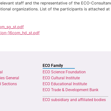
 relevant staff and the representative of the ECO-Consul
tional organizations. List of the participants is attached at
om_sg_st.pdf
tion-16com_hd_st.pdf
ECO Family
al
ECO Science Foundation
ies General
ECO Cultural Institute
d Sections
ECO Educational Institute
ECO Trade & Development Bank
ECO subsidiary and affiliated bodies