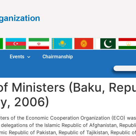
Events
Chairmanship
f Ministers (Baku, Repu
ay, 2006)
isters of the Economic Cooperation Organization (ECO) was
elegations of the Islamic Republic of Afghanistan, Republic
mic Republic of Pakistan, Republic of Tajikistan, Republic 