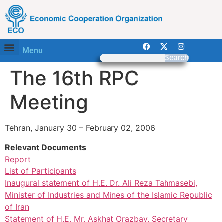
Menu
Search
The 16th RPC
Meeting
Tehran, January 30 – February 02, 2006
Relevant Documents
Report
List of Participants
Inaugural statement of H.E. Dr. Ali Reza Tahmasebi,
Minister of Industries and Mines of the Islamic Republic
of Iran
Statement of H.E. Mr. Askhat Orazbay, Secretary