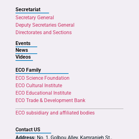
Secretariat
Secretary General
Deputy Secretaries General
Directorates and Sections
Events
News
Videos
ECO Family
ECO Science Foundation
ECO Cultural Institute
ECO Educational Institute
ECO Trade & Development Bank
ECO subsidiary and affiliated bodies
Contact US
Address:
No. 1, Golbou Alley, Kamranieh St.,