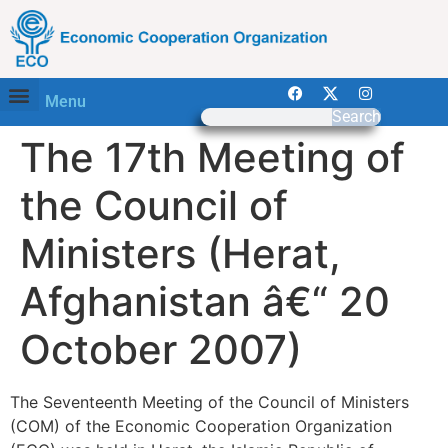
Menu
Search
The 17th Meeting of
the Council of
Ministers (Herat,
Afghanistan â€“ 20
October 2007)
The Seventeenth Meeting of the Council of Ministers
(COM) of the Economic Cooperation Organization