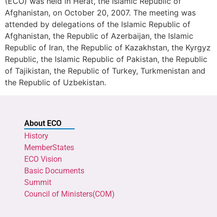
(ECO) was held in Herat, the Islamic Republic of
Afghanistan, on October 20, 2007. The meeting was
attended by delegations of the Islamic Republic of
Afghanistan, the Republic of Azerbaijan, the Islamic
Republic of Iran, the Republic of Kazakhstan, the Kyrgyz
Republic, the Islamic Republic of Pakistan, the Republic
of Tajikistan, the Republic of Turkey, Turkmenistan and
the Republic of Uzbekistan.
About ECO
History
MemberStates
ECO Vision
Basic Documents
Summit
Council of Ministers(COM)