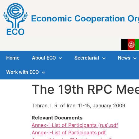
Home
About ECO
Secretariat
News
Work with ECO
The 19th RPC Mee
Tehran, I. R. of Iran, 11-15, January 2009
Relevant Documents
Annex-I-List of Participants (rus).pdf
Annex-I-List of Participants.pdf