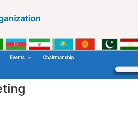
Events
Chairmanship
ting