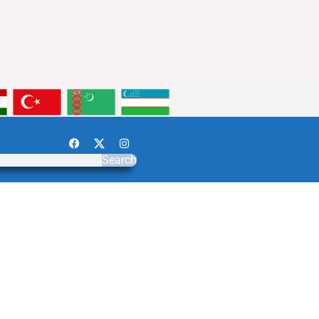
Search