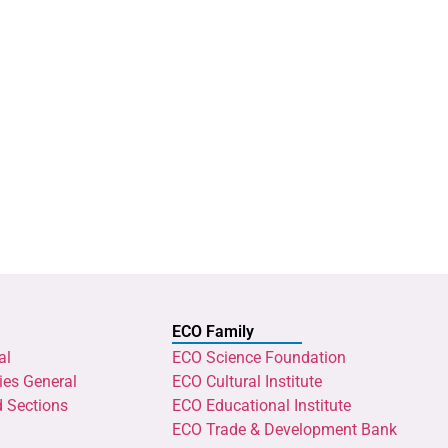
ECO Family
al
ECO Science Foundation
ies General
ECO Cultural Institute
d Sections
ECO Educational Institute
ECO Trade & Development Bank