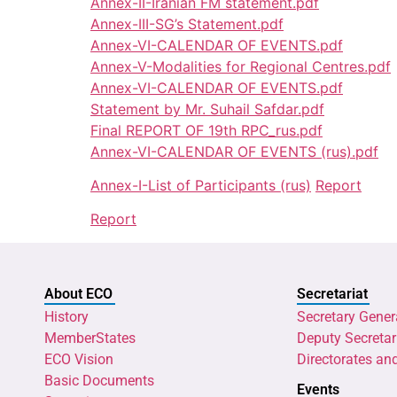
Annex-II-Iranian FM statement.pdf
Annex-III-SG’s Statement.pdf
Annex-VI-CALENDAR OF EVENTS.pdf
Annex-V-Modalities for Regional Centres.pdf
Annex-VI-CALENDAR OF EVENTS.pdf
Statement by Mr. Suhail Safdar.pdf
Final REPORT OF 19th RPC_rus.pdf
Annex-VI-CALENDAR OF EVENTS (rus).pdf
Annex-I-List of Participants (rus)
Report
Report
About ECO
Secretariat
History
Secretary Gener
MemberStates
Deputy Secretar
ECO Vision
Directorates an
Basic Documents
Events