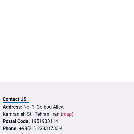
Contact US
Address:
No. 1, Golbou Alley,
Kamranieh St., Tehran, Iran (
map
)
Postal Code:
1951933114
Phone:
+98(21) 22831733-4