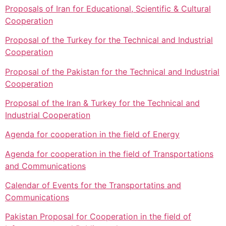
Proposals of Iran for Educational, Scientific & Cultural
Cooperation
Proposal of the Turkey for the Technical and Industrial
Cooperation
Proposal of the Pakistan for the Technical and Industrial
Cooperation
Proposal of the Iran & Turkey for the Technical and
Industrial Cooperation
Agenda for cooperation in the field of Energy
Agenda for cooperation in the field of Transportations
and Communications
Calendar of Events for the Transportatins and
Communications
Pakistan Proposal for Cooperation in the field of