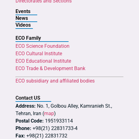
Directorates and Sections
Events
News
Videos
ECO Family
ECO Science Foundation
ECO Cultural Institute
ECO Educational Institute
ECO Trade & Development Bank
ECO subsidiary and affiliated bodies
Contact US
Address:
No. 1, Golbou Alley, Kamranieh St.,
Tehran, Iran (
map
)
Postal Code:
1951933114
Phone:
+98(21) 22831733-4
Fax:
+98(21) 22831732