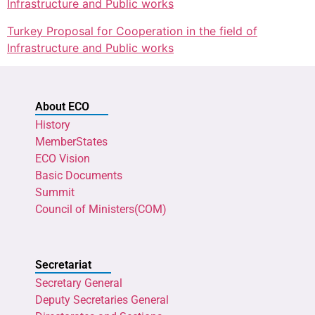
Infrastructure and Public works
Turkey Proposal for Cooperation in the field of
Infrastructure and Public works
About ECO
History
MemberStates
ECO Vision
Basic Documents
Summit
Council of Ministers(COM)
Secretariat
Secretary General
Deputy Secretaries General