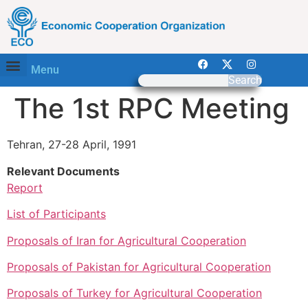
Menu
Search
The 1st RPC Meeting
Tehran, 27-28 April, 1991
Relevant Documents
Report
List of Participants
Proposals of Iran for Agricultural Cooperation
Proposals of Pakistan for Agricultural Cooperation
Proposals of Turkey for Agricultural Cooperation