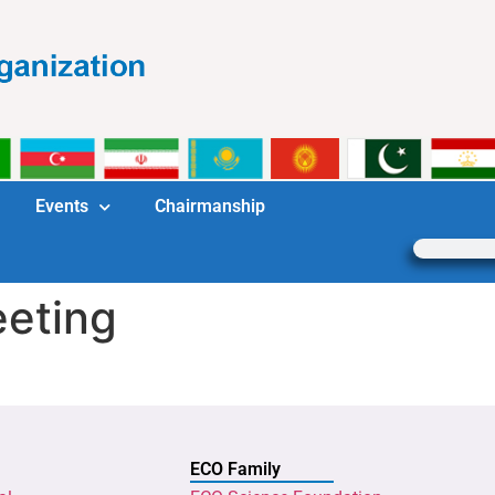
Events
Chairmanship
eting
ECO Family