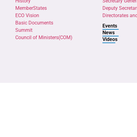
History
Secretary Gener
MemberStates
Deputy Secretar
ECO Vision
Directorates an
Basic Documents
Events
Summit
News
Council of Ministers(COM)
Videos