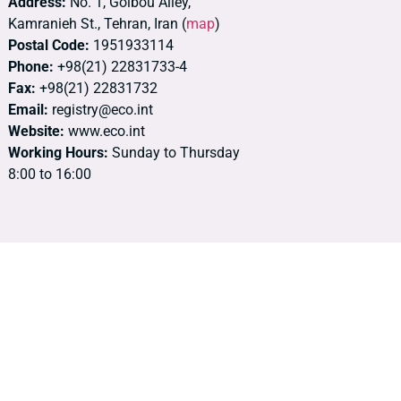
Address:
No. 1, Golbou Alley,
Kamranieh St., Tehran, Iran (
map
)
Postal Code:
1951933114
Phone:
+98(21) 22831733-4
Fax:
+98(21) 22831732
Email:
registry@eco.int
Website:
www.eco.int
Working Hours:
Sunday to Thursday
8:00 to 16:00