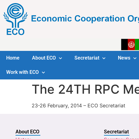
Home
About ECO
Secretariat
News
Work with ECO
The 24TH RPC Me
23-26 February, 2014 – ECO Secretariat
About ECO
Secretariat