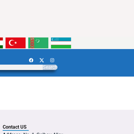
Search
Contact US