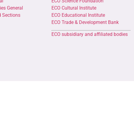
al
ECO Science Foundation
ies General
ECO Cultural Institute
d Sections
ECO Educational Institute
ECO Trade & Development Bank
ECO subsidiary and affiliated bodies