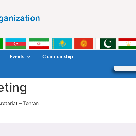
Events
Chairmanship
eting
etariat – Tehran