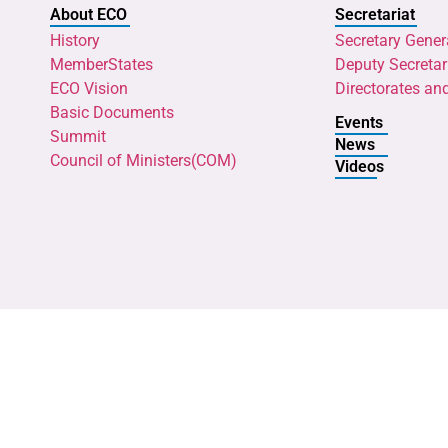
About ECO
Secretariat
History
Secretary Gener
MemberStates
Deputy Secretar
ECO Vision
Directorates an
Basic Documents
Events
Summit
News
Council of Ministers(COM)
Videos