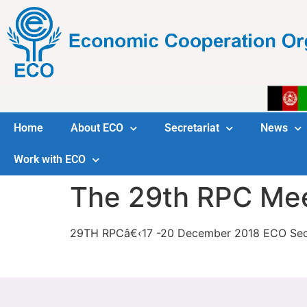
Home
About ECO
Secretariat
News
Work with ECO
The 29th RPC Me
29TH RPCâ€‹17 -20 December 2018 ECO Secr