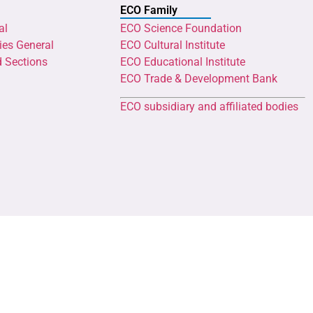
ECO Family
al
ECO Science Foundation
ies General
ECO Cultural Institute
d Sections
ECO Educational Institute
ECO Trade & Development Bank
ECO subsidiary and affiliated bodies