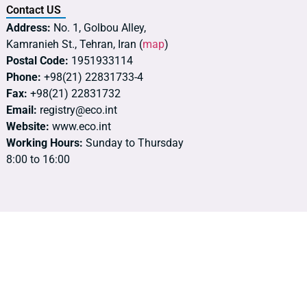
Contact US
Address:
No. 1, Golbou Alley,
Kamranieh St., Tehran, Iran (
map
)
Postal Code:
1951933114
Phone:
+98(21) 22831733-4
Fax:
+98(21) 22831732
Email:
registry@eco.int
Website:
www.eco.int
Working Hours:
Sunday to Thursday
8:00 to 16:00