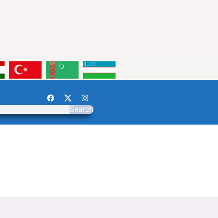
Search