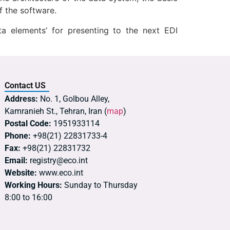
f the software.
 elements’ for presenting to the next EDI
Contact US
Address:
No. 1, Golbou Alley,
Kamranieh St., Tehran, Iran (
map
)
Postal Code:
1951933114
Phone:
+98(21) 22831733-4
Fax:
+98(21) 22831732
Email:
registry@eco.int
Website:
www.eco.int
Working Hours:
Sunday to Thursday
8:00 to 16:00