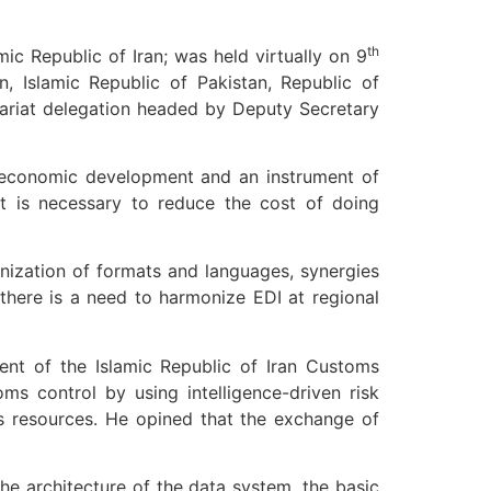
th
c Republic of Iran; was held virtually on 9
, Islamic Republic of Pakistan, Republic of
tariat delegation headed by Deputy Secretary
f economic development and an instrument of
it is necessary to reduce the cost of doing
onization of formats and languages, synergies
 there is a need to harmonize EDI at regional
ent of the Islamic Republic of Iran Customs
ms control by using intelligence-driven risk
s resources. He opined that the exchange of
he architecture of the data system, the basic