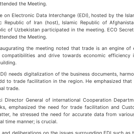
ttended the Meeting.
n Electronic Data Interchange (EDI), hosted by the Islami
Republic of Iran (host), Islamic Republic of Afghanistan
blic of Uzbekistan participated in the meeting. ECO Secre
ttended the Meeting.
augurating the meeting noted that trade is an engine o
f compatibilities and drive towards economic efficiency 
uilding.
(EDI) needs digitalization of the business documents, harm
dd to trade facilitation in the region. He emphasized that
al trade.
i Director General of international Cooperation Departm
rks, emphasized the need for trade facilitation and Custo
tter, he stressed the need for accurate data from variou
l time manner; is crucial.
nd deliberations on the issues surrounding EDI such as t