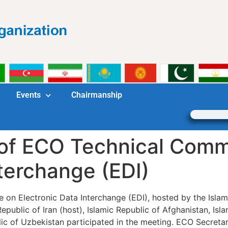
Events
Chairmanship
of ECO Technical Comm
nterchange (EDI)
n Electronic Data Interchange (EDI), hosted by the Islamic
ublic of Iran (host), Islamic Republic of Afghanistan, Isla
lic of Uzbekistan participated in the meeting. ECO Secret