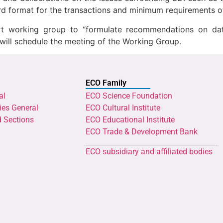
rd format for the transactions and minimum requirements o
rt working group to “formulate recommendations on data
will schedule the meeting of the Working Group.
ECO Family
al
ECO Science Foundation
ies General
ECO Cultural Institute
d Sections
ECO Educational Institute
ECO Trade & Development Bank
ECO subsidiary and affiliated bodies