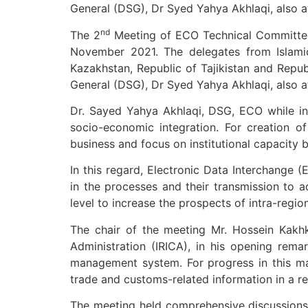
General (DSG), Dr Syed Yahya Akhlaqi, also a
nd
The 2
Meeting of ECO Technical Committee o
November 2021. The delegates from Islamic 
Kazakhstan, Republic of Tajikistan and Repu
General (DSG), Dr Syed Yahya Akhlaqi, also a
Dr. Sayed Yahya Akhlaqi, DSG, ECO while in
socio-economic integration. For creation o
business and focus on institutional capacity b
In this regard, Electronic Data Interchange 
in the processes and their transmission to a
level to increase the prospects of intra-region
The chair of the meeting Mr. Hossein Kakhk
Administration (IRICA), in his opening rema
management system. For progress in this ma
trade and customs-related information in a rea
The meeting held comprehensive discussions a