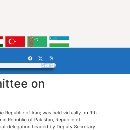
Search
ittee on
 Republic of Iran; was held virtually on 9th
mic Republic of Pakistan, Republic of
ariat delegation headed by Deputy Secretary