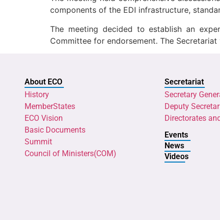
components of the EDI infrastructure, standa
The meeting decided to establish an expe
Committee for endorsement. The Secretariat 
About ECO
Secretariat
History
Secretary Gener
MemberStates
Deputy Secretar
ECO Vision
Directorates an
Basic Documents
Events
Summit
News
Council of Ministers(COM)
Videos