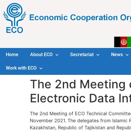
Home
About ECO
Secretariat
News
Work with ECO
The 2nd Meeting 
Electronic Data I
The 2nd Meeting of ECO Technical Committee o
November 2021. The delegates from Islamic Rep
Kazakhstan, Republic of Tajikistan and Repub